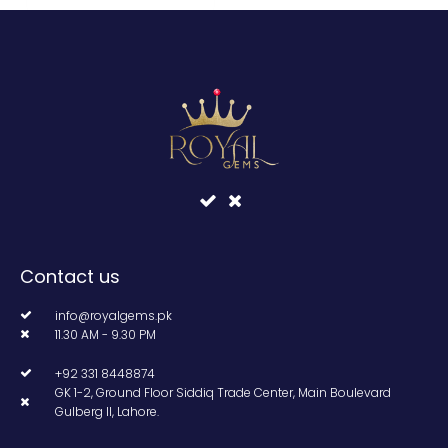
Contact us
info@royalgems.pk
11.30 AM - 9.30 PM
+92 331 8448874
GK 1-2, Ground Floor Siddiq Trade Center, Main Boulevard
Gulberg II, Lahore.