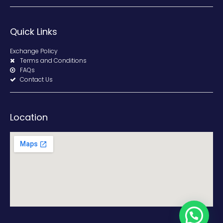
Quick Links
Exchange Policy
Terms and Conditions
FAQs
Contact Us
Location