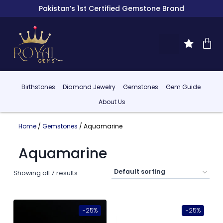
Pakistan’s 1st Certified Gemstone Brand
Birthstones
Diamond Jewelry
Gemstones
Gem Guide
About Us
Home
/
Gemstones
/ Aquamarine
Aquamarine
Showing all 7 results
-25%
-25%