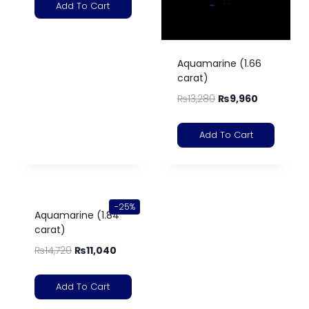
Add To Cart
Aquamarine (1.66
carat)
₨
13,280
₨
9,960
Add To Cart
-25%
Aquamarine (1.84
carat)
₨
14,720
₨
11,040
Add To Cart