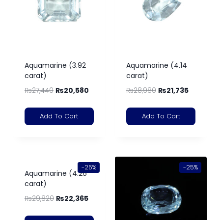
Aquamarine (3.92
Aquamarine (4.14
carat)
carat)
₨
27,440
₨
20,580
₨
28,980
₨
21,735
Add To Cart
Add To Cart
-25%
-25%
Aquamarine (4.26
carat)
₨
29,820
₨
22,365