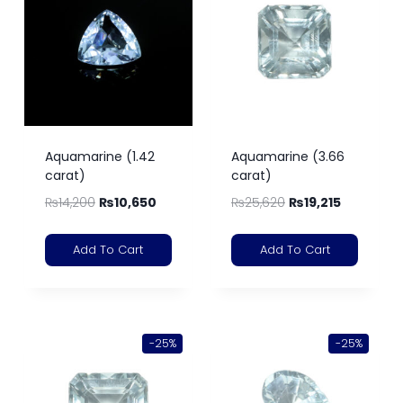
Aquamarine (1.42
Aquamarine (3.66
carat)
carat)
₨
14,200
₨
10,650
₨
25,620
₨
19,215
Add To Cart
Add To Cart
-25%
-25%