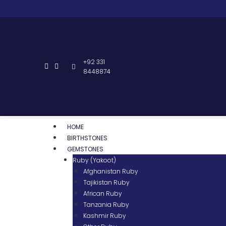
+92 331
8448874
HOME
BIRTHSTONES
GEMSTONES
Ruby (Yakoot)
Afghanistan Ruby
Tajikistan Ruby
African Ruby
Tanzania Ruby
Kashmir Ruby