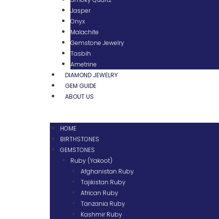
Jasper
Onyx
Malachite
Gemstone Jewelry
Tasbih
Ametrine
DIAMOND JEWELRY
GEM GUIDE
ABOUT US
HOME
BIRTHSTONES
GEMSTONES
Ruby (Yakoot)
Afghanistan Ruby
Tajikistan Ruby
African Ruby
Tanzania Ruby
Kashmir Ruby