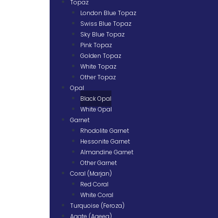
Topaz
London Blue Topaz
Swiss Blue Topaz
Sky Blue Topaz
Pink Topaz
Golden Topaz
White Topaz
Other Topaz
Opal
Black Opal
White Opal
Garnet
Rhodolite Garnet
Hessonite Garnet
Almandine Garnet
Other Garnet
Coral (Marjan)
Red Coral
White Coral
Turquoise (Feroza)
Agate (Aqeeq)