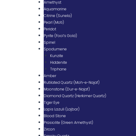
Amethyst
Aquamarine
Citrine (Sunela)
Pearl (Moti)
Peridot
Pyrite (Fool’s Gold)
Spinel
Spodumene
Kunzite
Hiddenite
Triphane
Amber
Rutilated Quartz (Moh-e-Najaf)
Moonstone (Dur-e-Najaf)
Diamond Quartz (Herkimer Quartz)
Tiger Eye
Lapis Lazuli (Lajbar)
Blood Stone
Prasiolite (Green Amethyst)
Zircon
Smoky Quartz