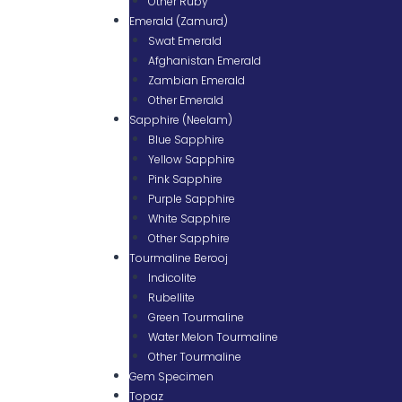
Other Ruby
Emerald (Zamurd)
Swat Emerald
Afghanistan Emerald
Zambian Emerald
Other Emerald
Sapphire (Neelam)
Blue Sapphire
Yellow Sapphire
Pink Sapphire
Purple Sapphire
White Sapphire
Other Sapphire
Tourmaline Berooj
Indicolite
Rubellite
Green Tourmaline
Water Melon Tourmaline
Other Tourmaline
Gem Specimen
Topaz