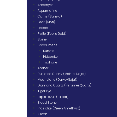
Amethyst
Aquamarine
Citrine (Sunela)
Pearl (Moti)
Peridot
Pyrite (Fool’s Gold)
Spinel
Spodumene
Kunzite
Hiddenite
Triphane
Amber
Rutilated Quartz (Moh-e-Najaf)
Moonstone (Dur-e-Najaf)
Diamond Quartz (Herkimer Quartz)
Tiger Eye
Lapis Lazuli (Lajbar)
Blood Stone
Prasiolite (Green Amethyst)
Zircon