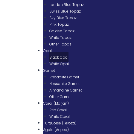
London Blue Topaz
Swiss Blue Topaz
Sky Blue Topaz
Pink Topaz
Golden Topaz
White Topaz
Other Topaz
Opal
Black Opal
White Opal
Garnet
Rhodolite Garnet
Hessonite Garnet
Almandine Garnet
Other Garnet
Coral (Marjan)
Red Coral
White Coral
Turquoise (Feroza)
Agate (Aqeeq)