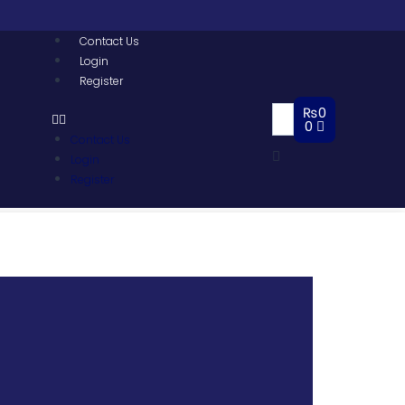
Contact Us
Login
Register
₨
0
0
Contact Us
Login
Register