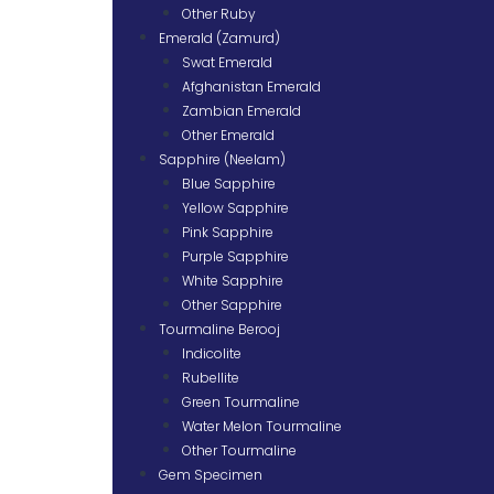
Other Ruby
Emerald (Zamurd)
Swat Emerald
Afghanistan Emerald
Zambian Emerald
Other Emerald
Sapphire (Neelam)
Blue Sapphire
Yellow Sapphire
Pink Sapphire
Purple Sapphire
White Sapphire
Other Sapphire
Tourmaline Berooj
Indicolite
Rubellite
Green Tourmaline
Water Melon Tourmaline
Other Tourmaline
Gem Specimen