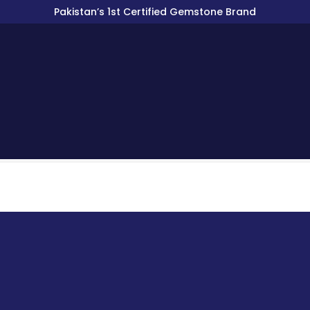
Pakistan’s 1st Certified Gemstone Brand