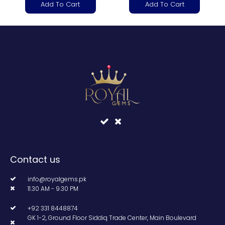
Add To Cart
Add To Cart
Contact us
info@royalgems.pk
11.30 AM - 9.30 PM
+92 331 8448874
GK 1-2, Ground Floor Siddiq Trade Center, Main Boulevard