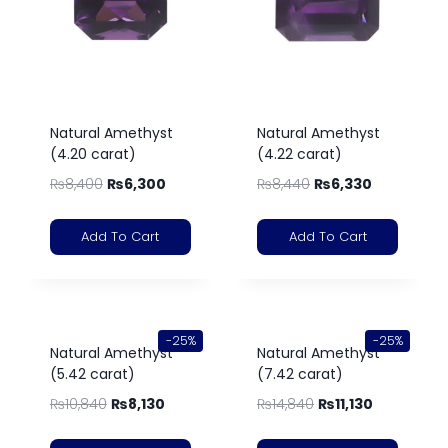
Natural Amethyst
Natural Amethyst
(4.20 carat)
(4.22 carat)
₨
8,400
₨
6,300
₨
8,440
₨
6,330
Add To Cart
Add To Cart
-25%
-25%
Natural Amethyst
Natural Amethyst
(5.42 carat)
(7.42 carat)
₨
10,840
₨
8,130
₨
14,840
₨
11,130