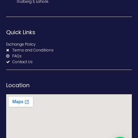
Gulberg II, Lahore.
Quick Links
Exchange Policy
Terms and Conditions
FAQs
Contact Us
Location