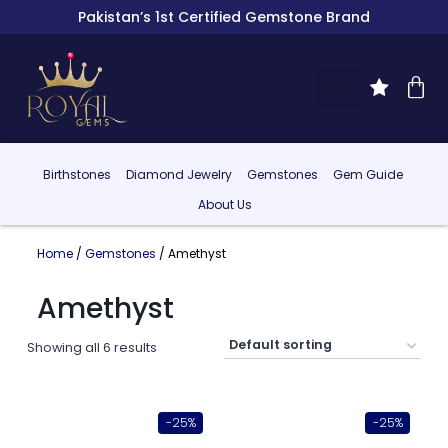
Pakistan’s 1st Certified Gemstone Brand
Birthstones
Diamond Jewelry
Gemstones
Gem Guide
About Us
Home
/
Gemstones
/ Amethyst
Amethyst
Showing all 6 results
-25%
-25%