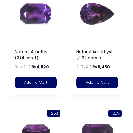
Natural Amethyst
Natural Amethyst
(3.01 carat)
(3.62 carat)
₨
6,020
₨
4,520
₨
7,240
₨
5,430
Add To Cart
Add To Cart
-25%
-25%