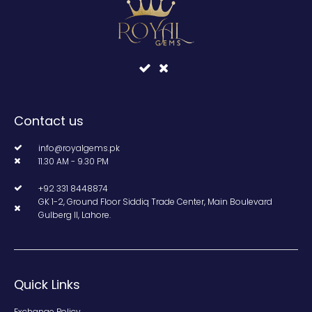
Contact us
info@royalgems.pk
11.30 AM - 9.30 PM
+92 331 8448874
GK 1-2, Ground Floor Siddiq Trade Center, Main Boulevard
Gulberg II, Lahore.
Quick Links
Exchange Policy