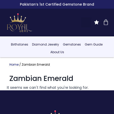
Pakistan’s 1st Certified Gemstone Brand
Birthstones
Diamond Jewelry
Gemstones
Gem Guide
About Us
Home
/ Zambian Emerald
Zambian Emerald
It seems we can't find what you're looking for.