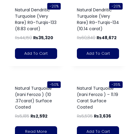
-20%
-20%
Natural Dendritic
Natural Dendritic
Turquoise (Very
Turquoise (Very
Rare) RG-Turqis-133
Rare) RG-Turqis-134
(8.83 carat)
(10.14 carat)
₨
44,150
₨
35,320
₨
60,840
₨
48,672
Add To Cart
Add To Cart
-50%
-35%
Natural Turquoise
Natural Turquoise
(Irani Feroza ) (10
(Irani Feroza ) – 11.19
.37carat) Surface
Carat Surface
Coated
Coated
₨
5,185
₨
2,592
₨
5,595
₨
3,636
Read More
Add To Cart