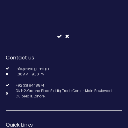
Contact us
info@royalgems.pk
11.30 AM - 9.30 PM
+92 331 8448874
GK 1-2, Ground Floor Siddiq Trade Center, Main Boulevard
Gulberg II, Lahore.
Quick Links