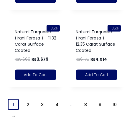
-35%
-35%
Natural Turquoise
Natural Turquoise
(Irani Feroza ) – 11.32
(Irani Feroza ) –
Carat Surface
12.35 Carat Surface
Coated
Coated
₨
5,660
₨
3,679
₨
6,175
₨
4,014
Add To Cart
Add To Cart
1
2
3
4
…
8
9
10
→