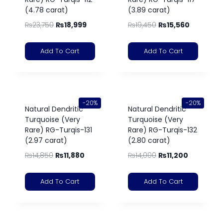
(4.78 carat)
(3.89 carat)
₨
23,750
₨
18,999
₨
19,450
₨
15,560
Add To Cart
Add To Cart
-20%
-20%
Natural Dendritic
Natural Dendritic
Turquoise (Very
Turquoise (Very
Rare) RG-Turqis-131
Rare) RG-Turqis-132
(2.97 carat)
(2.80 carat)
₨
14,850
₨
11,880
₨
14,000
₨
11,200
Add To Cart
Add To Cart