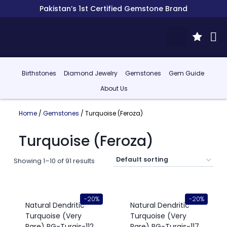
Pakistan’s 1st Certified Gemstone Brand
Birthstones
Diamond Jewelry
Gemstones
Gem Guide
About Us
Home
/
Gemstones
/ Turquoise (Feroza)
Turquoise (Feroza)
Showing 1–10 of 91 results
-20%
-20%
Natural Dendritic
Natural Dendritic
Turquoise (Very
Turquoise (Very
Rare) RG-Turqis-112
Rare) RG-Turqis-117