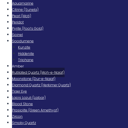
Aquamarine
Citrine (Sunela)
Pearl (Moti)
Peridot
Pyrite (Fool’s Gold)
Spinel
Spodumene
Kunzite
Hiddenite
Triphane
Amber
Rutilated Quartz (Moh-e-Najaf)
Moonstone (Dur-e-Najaf)
Diamond Quartz (Herkimer Quartz)
Tiger Eye
Lapis Lazuli (Lajbar)
Blood Stone
Prasiolite (Green Amethyst)
Zircon
Smoky Quartz