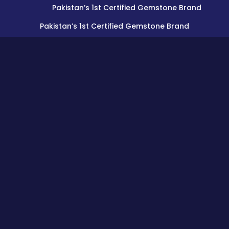
Pakistan’s 1st Certified Gemstone Brand
Pakistan’s 1st Certified Gemstone Brand