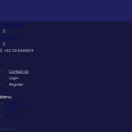
Skip
to
content
Facebook
Twitter
+92 331 8448874
Contact Us
Login
Register
Menu
Contact Us
Login
Register
Search