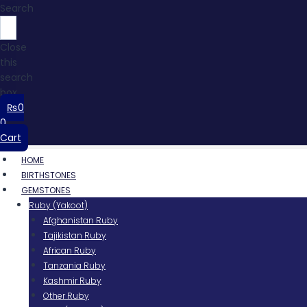
Search
Close
this
search
box.
₨
0
0
Cart
HOME
BIRTHSTONES
GEMSTONES
Ruby (Yakoot)
Afghanistan Ruby
Tajikistan Ruby
African Ruby
Tanzania Ruby
Kashmir Ruby
Other Ruby