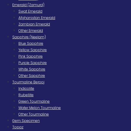
Emerald (Zamurd)
Swat Emerald
Afghanistan Emerald
Zambian Emerald
Other Emerald
Sapphire (Neelam)
Blue Sapphire
Yellow Sapphire
Pink Sapphire
Purple Sapphire
White Sapphire
Other Sapphire
Tourmaline Berooj
Indicolite
Rubellite
Green Tourmaline
Water Melon Tourmaline
Other Tourmaline
Gem Specimen
Topaz