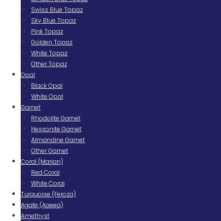
Swiss Blue Topaz
Sky Blue Topaz
Pink Topaz
Golden Topaz
White Topaz
Other Topaz
Opal
Black Opal
White Opal
Garnet
Rhodolite Garnet
Hessonite Garnet
Almandine Garnet
Other Garnet
Coral (Marjan)
Red Coral
White Coral
Turquoise (Feroza)
Agate (Aqeeq)
Amethyst