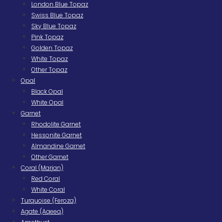
London Blue Topaz
Swiss Blue Topaz
Sky Blue Topaz
Pink Topaz
Golden Topaz
White Topaz
Other Topaz
Opal
Black Opal
White Opal
Garnet
Rhodolite Garnet
Hessonite Garnet
Almandine Garnet
Other Garnet
Coral (Marjan)
Red Coral
White Coral
Turquoise (Feroza)
Agate (Aqeeq)