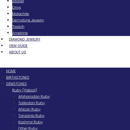
Jasper
Onyx
Malachite
Gemstone Jewelry
Tasbih
Ametrine
DIAMOND JEWELRY
GEM GUIDE
ABOUT US
Menu
HOME
BIRTHSTONES
GEMSTONES
Ruby (Yakoot)
Afghanistan Ruby
Tajikistan Ruby
African Ruby
Tanzania Ruby
Kashmir Ruby
Other Ruby