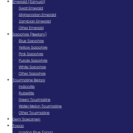
Emerald (Zamurd)
Swat Emerald
Afghanistan Emerald
Zambian Emerald
Other Emerald
Sapphire (Neelam)
Blue Sapphire
Yellow Sapphire
Pink Sapphire
Purple Sapphire
White Sapphire
Other Sapphire
Tourmaline Berooj
Indicolite
Rubellite
Green Tourmaline
Water Melon Tourmaline
Other Tourmaline
Gem Specimen
Topaz
London Blue Topaz