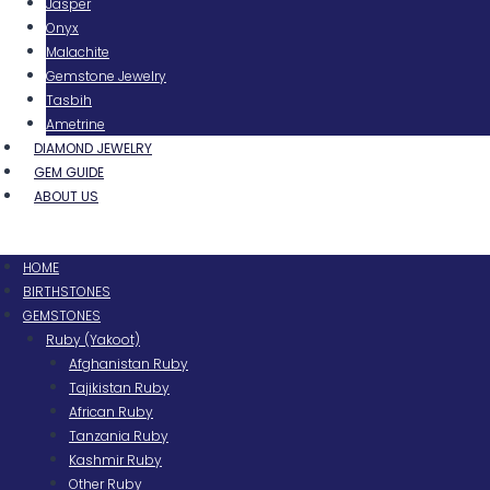
Jasper
Onyx
Malachite
Gemstone Jewelry
Tasbih
Ametrine
DIAMOND JEWELRY
GEM GUIDE
ABOUT US
Menu
HOME
BIRTHSTONES
GEMSTONES
Ruby (Yakoot)
Afghanistan Ruby
Tajikistan Ruby
African Ruby
Tanzania Ruby
Kashmir Ruby
Other Ruby