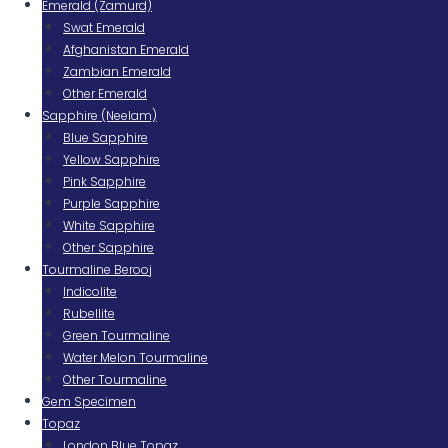
Emerald (Zamurd)
Swat Emerald
Afghanistan Emerald
Zambian Emerald
Other Emerald
Sapphire (Neelam)
Blue Sapphire
Yellow Sapphire
Pink Sapphire
Purple Sapphire
White Sapphire
Other Sapphire
Tourmaline Berooj
Indicolite
Rubellite
Green Tourmaline
Water Melon Tourmaline
Other Tourmaline
Gem Specimen
Topaz
London Blue Topaz