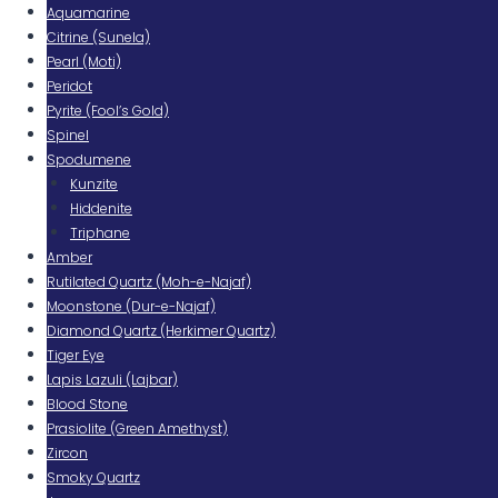
Aquamarine
Citrine (Sunela)
Pearl (Moti)
Peridot
Pyrite (Fool’s Gold)
Spinel
Spodumene
Kunzite
Hiddenite
Triphane
Amber
Rutilated Quartz (Moh-e-Najaf)
Moonstone (Dur-e-Najaf)
Diamond Quartz (Herkimer Quartz)
Tiger Eye
Lapis Lazuli (Lajbar)
Blood Stone
Prasiolite (Green Amethyst)
Zircon
Smoky Quartz