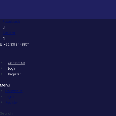
Skip
to
content
Facebook
Twitter
+92 331 8448874
Contact Us
Login
Register
Menu
Contact Us
Login
Register
Search