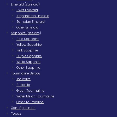
Emerald (Zamurd)
Swat Emerald
Afghanistan Emerald
Zambian Emerald
Other Emerald
Sapphire (Neelam)
Blue Sapphire
Yellow Sapphire
Pink Sapphire
Purple Sapphire
White Sapphire
Other Sapphire
Tourmaline Berooj
Indicolite
Rubellite
Green Tourmaline
Water Melon Tourmaline
Other Tourmaline
Gem Specimen
Topaz