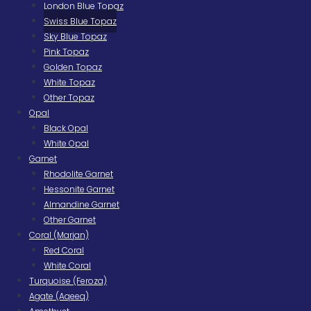
London Blue Topaz
Swiss Blue Topaz
Sky Blue Topaz
Pink Topaz
Golden Topaz
White Topaz
Other Topaz
Opal
Black Opal
White Opal
Garnet
Rhodolite Garnet
Hessonite Garnet
Almandine Garnet
Other Garnet
Coral (Marjan)
Red Coral
White Coral
Turquoise (Feroza)
Agate (Aqeeq)