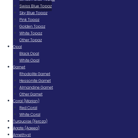
Swiss Blue Topaz
Sky Blue Topaz
Pink Topaz
Golden Topaz
White Topaz
Other Topaz
Opal
Black Opal
White Opal
Garnet
Rhodolite Garnet
Hessonite Garnet
Almandine Garnet
Other Garnet
Coral (Marjan)
Red Coral
White Coral
Turquoise (Feroza)
Agate (Aqeeq)
Amethyst