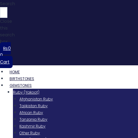
Search
Close
this
search
box.
₨
0
0
Cart
HOME
BIRTHSTONES
GEMSTONES
Ruby (Yakoot)
Afghanistan Ruby
Tajikistan Ruby
African Ruby
Tanzania Ruby
Kashmir Ruby
Other Ruby