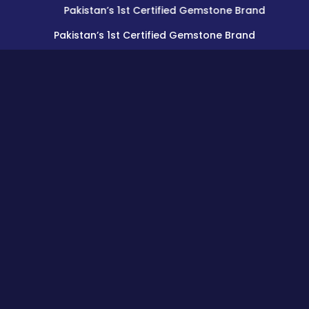
Pakistan’s 1st Certified Gemstone Brand
Pakistan’s 1st Certified Gemstone Brand