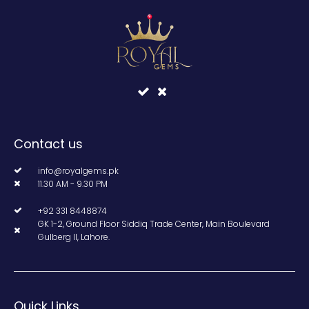
Contact us
info@royalgems.pk
11.30 AM - 9.30 PM
+92 331 8448874
GK 1-2, Ground Floor Siddiq Trade Center, Main Boulevard
Gulberg II, Lahore.
Quick Links