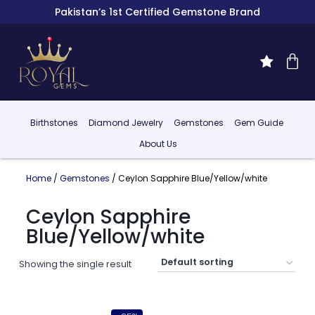
Pakistan’s 1st Certified Gemstone Brand
Birthstones
Diamond Jewelry
Gemstones
Gem Guide
About Us
Home
/
Gemstones
/ Ceylon Sapphire Blue/Yellow/white
Ceylon Sapphire
Blue/Yellow/white
Showing the single result