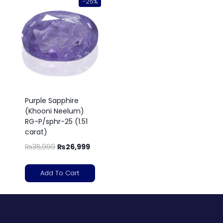
-25%
Purple Sapphire
(Khooni Neelum)
RG-P/sphr-25 (1.51
carat)
₨
35,999
₨
26,999
Add To Cart