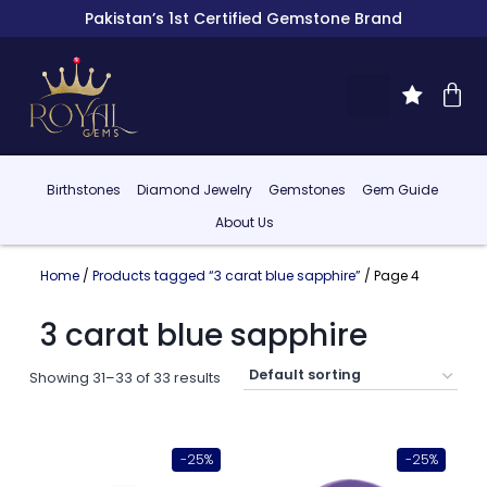
Pakistan’s 1st Certified Gemstone Brand
Birthstones
Diamond Jewelry
Gemstones
Gem Guide
About Us
Home
/
Products tagged “3 carat blue sapphire”
/ Page 4
3 carat blue sapphire
Showing 31–33 of 33 results
-25%
-25%