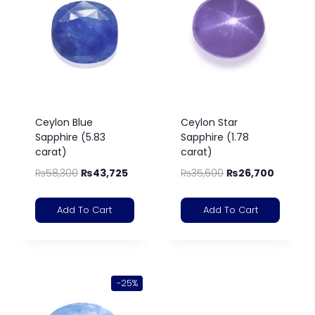
Ceylon Blue
Ceylon Star
Sapphire (5.83
Sapphire (1.78
carat)
carat)
₨
58,300
₨
43,725
₨
35,600
₨
26,700
Add To Cart
Add To Cart
-25%