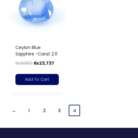
Ceylon Blue
Sapphire -Carat 2.11
₨
31,650
₨
23,737
Add To Cart
←
1
2
3
4