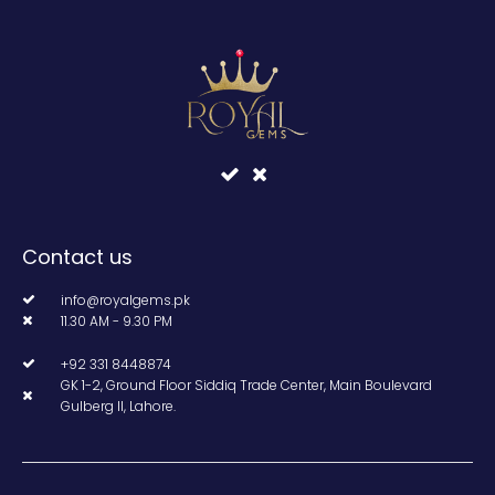
Contact us
info@royalgems.pk
11.30 AM - 9.30 PM
+92 331 8448874
GK 1-2, Ground Floor Siddiq Trade Center, Main Boulevard
Gulberg II, Lahore.