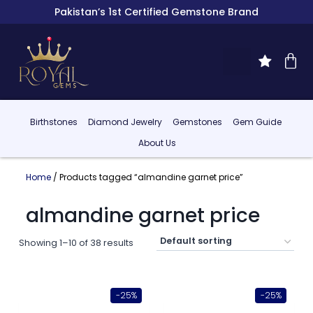
Pakistan’s 1st Certified Gemstone Brand
Birthstones
Diamond Jewelry
Gemstones
Gem Guide
About Us
Home
/ Products tagged “almandine garnet price”
almandine garnet price
Showing 1–10 of 38 results
-25%
-25%