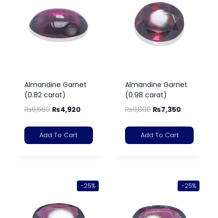
Almandine Garnet
Almandine Garnet
(0.82 carat)
(0.98 carat)
₨
6,560
₨
4,920
₨
9,800
₨
7,350
Add To Cart
Add To Cart
-25%
-25%