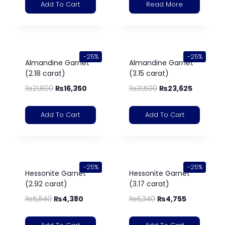
Add To Cart
Read More
-25%
-25%
Almandine Garnet
Almandine Garnet
(2.18 carat)
(3.15 carat)
₨
21,800
₨
16,350
₨
31,500
₨
23,625
Add To Cart
Add To Cart
-25%
-25%
Hessonite Garnet
Hessonite Garnet
(2.92 carat)
(3.17 carat)
₨
5,840
₨
4,380
₨
6,340
₨
4,755