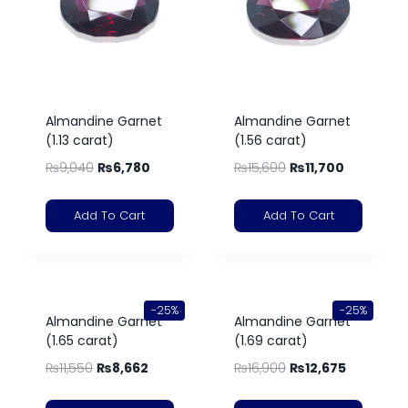
Almandine Garnet
Almandine Garnet
(1.13 carat)
(1.56 carat)
₨
9,040
₨
6,780
₨
15,600
₨
11,700
Add To Cart
Add To Cart
-25%
-25%
Almandine Garnet
Almandine Garnet
(1.65 carat)
(1.69 carat)
₨
11,550
₨
8,662
₨
16,900
₨
12,675