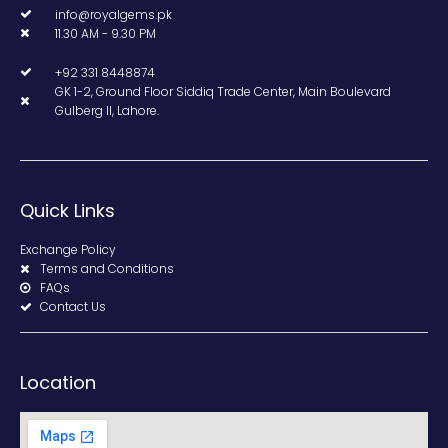
info@royalgems.pk
11.30 AM - 9.30 PM
+92 331 8448874
GK 1-2, Ground Floor Siddiq Trade Center, Main Boulevard
Gulberg II, Lahore.
Quick Links
Exchange Policy
Terms and Conditions
FAQs
Contact Us
Location