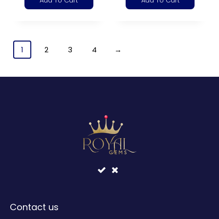
Add To Cart
Add To Cart
1
2
3
4
→
Contact us