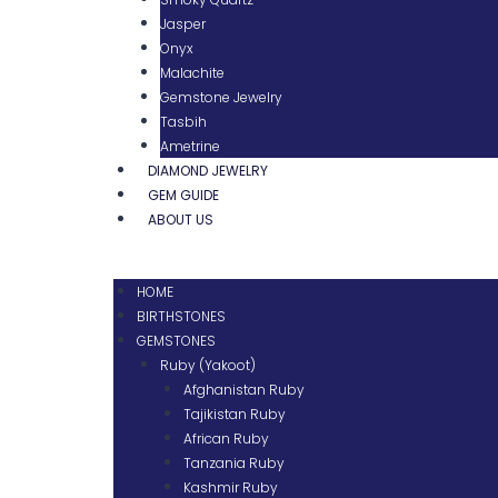
Jasper
Onyx
Malachite
Gemstone Jewelry
Tasbih
Ametrine
DIAMOND JEWELRY
GEM GUIDE
ABOUT US
HOME
BIRTHSTONES
GEMSTONES
Ruby (Yakoot)
Afghanistan Ruby
Tajikistan Ruby
African Ruby
Tanzania Ruby
Kashmir Ruby