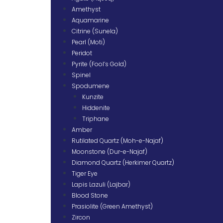
Amethyst
Aquamarine
Citrine (Sunela)
Pearl (Moti)
Peridot
Pyrite (Fool’s Gold)
Spinel
Spodumene
Kunzite
Hiddenite
Triphane
Amber
Rutilated Quartz (Moh-e-Najaf)
Moonstone (Dur-e-Najaf)
Diamond Quartz (Herkimer Quartz)
Tiger Eye
Lapis Lazuli (Lajbar)
Blood Stone
Prasiolite (Green Amethyst)
Zircon