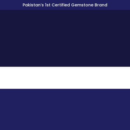
Pakistan’s 1st Certified Gemstone Brand