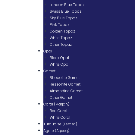
London Blue Topaz
Swiss Blue Topaz
Sky Blue Topaz
Pink Topaz
Golden Topaz
White Topaz
Other Topaz
Opal
Black Opal
White Opal
Garnet
Rhodolite Garnet
Hessonite Garnet
Almandine Garnet
Other Garnet
Coral (Marjan)
Red Coral
White Coral
Turquoise (Feroza)
Agate (Aqeeq)