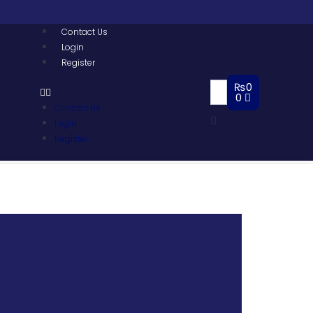
Contact Us
Login
Register
₨
0
0
Contact Us
Login
Register