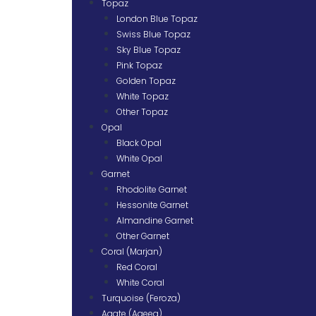
Topaz
London Blue Topaz
Swiss Blue Topaz
Sky Blue Topaz
Pink Topaz
Golden Topaz
White Topaz
Other Topaz
Opal
Black Opal
White Opal
Garnet
Rhodolite Garnet
Hessonite Garnet
Almandine Garnet
Other Garnet
Coral (Marjan)
Red Coral
White Coral
Turquoise (Feroza)
Agate (Aqeeq)