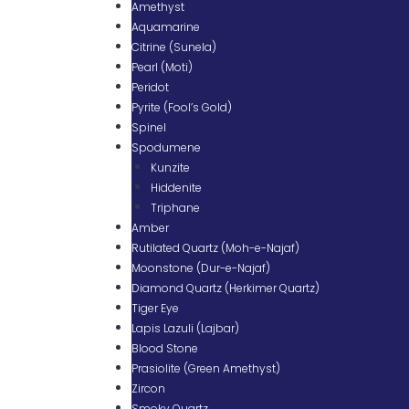
Amethyst
Aquamarine
Citrine (Sunela)
Pearl (Moti)
Peridot
Pyrite (Fool’s Gold)
Spinel
Spodumene
Kunzite
Hiddenite
Triphane
Amber
Rutilated Quartz (Moh-e-Najaf)
Moonstone (Dur-e-Najaf)
Diamond Quartz (Herkimer Quartz)
Tiger Eye
Lapis Lazuli (Lajbar)
Blood Stone
Prasiolite (Green Amethyst)
Zircon
Smoky Quartz