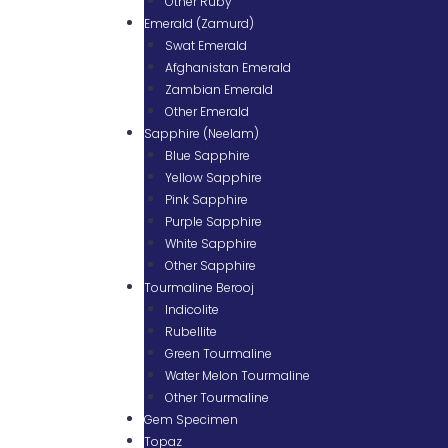
Other Ruby
Emerald (Zamurd)
Swat Emerald
Afghanistan Emerald
Zambian Emerald
Other Emerald
Sapphire (Neelam)
Blue Sapphire
Yellow Sapphire
Pink Sapphire
Purple Sapphire
White Sapphire
Other Sapphire
Tourmaline Berooj
Indicolite
Rubellite
Green Tourmaline
Water Melon Tourmaline
Other Tourmaline
Gem Specimen
Topaz