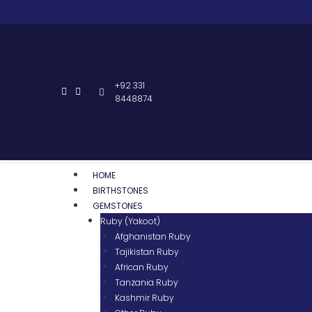
+92 331
8448874
HOME
BIRTHSTONES
GEMSTONES
Ruby (Yakoot)
Afghanistan Ruby
Tajikistan Ruby
African Ruby
Tanzania Ruby
Kashmir Ruby