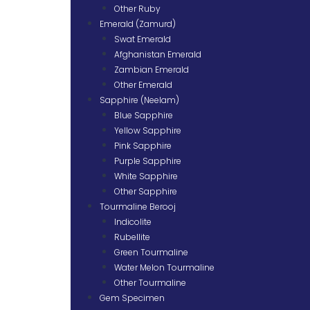
Other Ruby
Emerald (Zamurd)
Swat Emerald
Afghanistan Emerald
Zambian Emerald
Other Emerald
Sapphire (Neelam)
Blue Sapphire
Yellow Sapphire
Pink Sapphire
Purple Sapphire
White Sapphire
Other Sapphire
Tourmaline Berooj
Indicolite
Rubellite
Green Tourmaline
Water Melon Tourmaline
Other Tourmaline
Gem Specimen