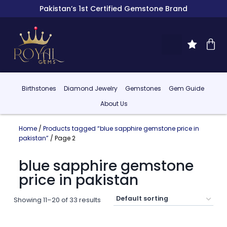
Pakistan’s 1st Certified Gemstone Brand
Birthstones
Diamond Jewelry
Gemstones
Gem Guide
About Us
Home
/
Products tagged “blue sapphire gemstone price in
pakistan”
/ Page 2
blue sapphire gemstone
price in pakistan
Showing 11–20 of 33 results