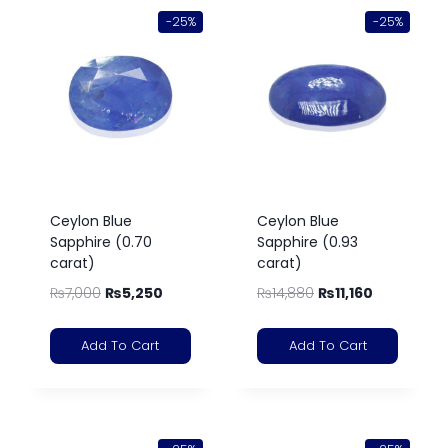
-25%
-25%
Ceylon Blue
Ceylon Blue
Sapphire (0.70
Sapphire (0.93
carat)
carat)
₨
7,000
₨
5,250
₨
14,880
₨
11,160
Add To Cart
Add To Cart