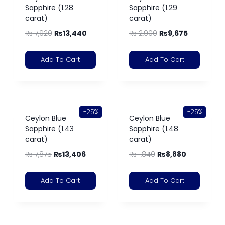
Sapphire (1.28
Sapphire (1.29
carat)
carat)
₨
17,920
₨
13,440
₨
12,900
₨
9,675
Add To Cart
Add To Cart
-25%
-25%
Ceylon Blue
Ceylon Blue
Sapphire (1.43
Sapphire (1.48
carat)
carat)
₨
17,875
₨
13,406
₨
11,840
₨
8,880
Add To Cart
Add To Cart