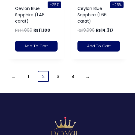
-25%
-25%
Ceylon Blue
Ceylon Blue
Sapphire (1.48
Sapphire (1.66
carat)
carat)
₨
14,800
₨
11,100
₨
19,090
₨
14,317
Add To Cart
Add To Cart
←
1
2
3
4
→