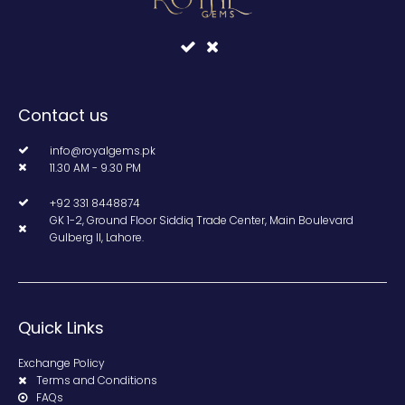
Contact us
info@royalgems.pk
11.30 AM - 9.30 PM
+92 331 8448874
GK 1-2, Ground Floor Siddiq Trade Center, Main Boulevard
Gulberg II, Lahore.
Quick Links
Exchange Policy
Terms and Conditions
FAQs