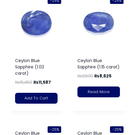
-25%
-25%
Ceylon Blue
Ceylon Blue
Sapphire (1.03
Sapphire (1.15 carat)
carat)
₨
11,500
₨
8,625
₨
15,450
₨
11,587
Read More
Add To Cart
-25%
-25%
Ceylon Blue
Ceylon Blue