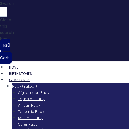
Search
Close
this
search
box.
₨
0
0
Cart
HOME
BIRTHSTONES
GEMSTONES
Ruby (Yakoot)
Afghanistan Ruby
Tajikistan Ruby
African Ruby
Tanzania Ruby
Kashmir Ruby
Other Ruby