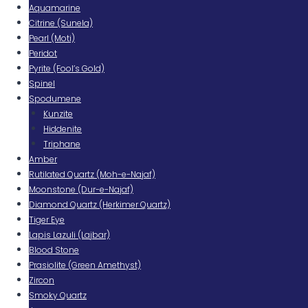
Aquamarine
Citrine (Sunela)
Pearl (Moti)
Peridot
Pyrite (Fool’s Gold)
Spinel
Spodumene
Kunzite
Hiddenite
Triphane
Amber
Rutilated Quartz (Moh-e-Najaf)
Moonstone (Dur-e-Najaf)
Diamond Quartz (Herkimer Quartz)
Tiger Eye
Lapis Lazuli (Lajbar)
Blood Stone
Prasiolite (Green Amethyst)
Zircon
Smoky Quartz