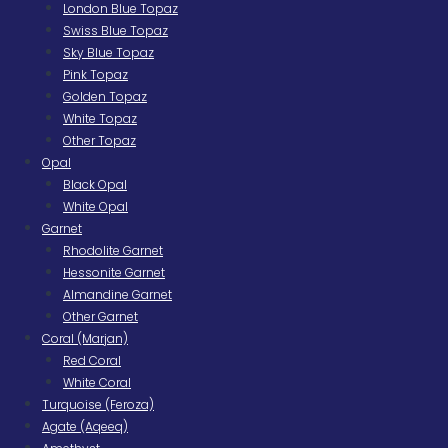
London Blue Topaz
Swiss Blue Topaz
Sky Blue Topaz
Pink Topaz
Golden Topaz
White Topaz
Other Topaz
Opal
Black Opal
White Opal
Garnet
Rhodolite Garnet
Hessonite Garnet
Almandine Garnet
Other Garnet
Coral (Marjan)
Red Coral
White Coral
Turquoise (Feroza)
Agate (Aqeeq)