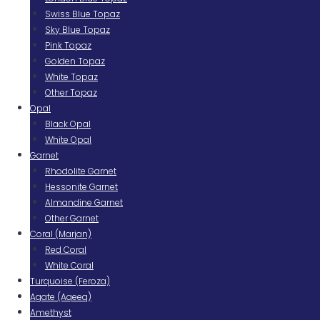
Swiss Blue Topaz
Sky Blue Topaz
Pink Topaz
Golden Topaz
White Topaz
Other Topaz
Opal
Black Opal
White Opal
Garnet
Rhodolite Garnet
Hessonite Garnet
Almandine Garnet
Other Garnet
Coral (Marjan)
Red Coral
White Coral
Turquoise (Feroza)
Agate (Aqeeq)
Amethyst