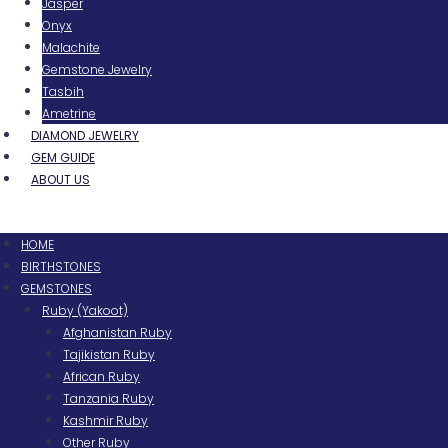
Jasper
Onyx
Malachite
Gemstone Jewelry
Tasbih
Ametrine
DIAMOND JEWELRY
GEM GUIDE
ABOUT US
Menu
HOME
BIRTHSTONES
GEMSTONES
Ruby (Yakoot)
Afghanistan Ruby
Tajikistan Ruby
African Ruby
Tanzania Ruby
Kashmir Ruby
Other Ruby