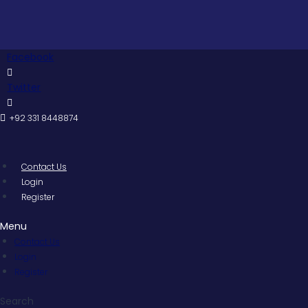
Skip
to
content
Facebook
Twitter
+92 331 8448874
Contact Us
Login
Register
Menu
Contact Us
Login
Register
Search