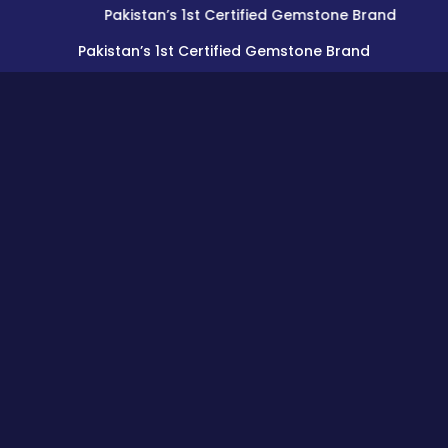
Pakistan’s 1st Certified Gemstone Brand
Pakistan’s 1st Certified Gemstone Brand