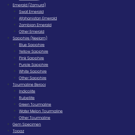
Emerald (Zamurd)
Swat Emerald
Afghanistan Emerald
Zambian Emerald
Other Emerald
Sapphire (Neelam)
Blue Sapphire
Yellow Sapphire
Pink Sapphire
Purple Sapphire
White Sapphire
Other Sapphire
Tourmaline Berooj
Indicolite
Rubellite
Green Tourmaline
Water Melon Tourmaline
Other Tourmaline
Gem Specimen
Topaz