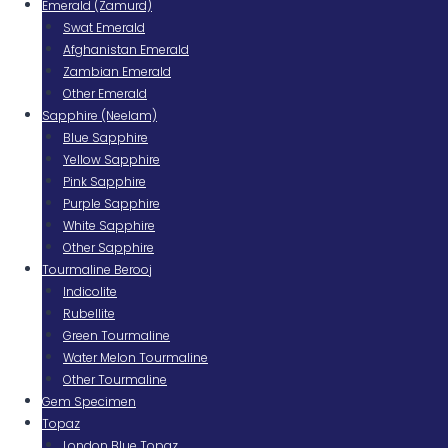
Emerald (Zamurd)
Swat Emerald
Afghanistan Emerald
Zambian Emerald
Other Emerald
Sapphire (Neelam)
Blue Sapphire
Yellow Sapphire
Pink Sapphire
Purple Sapphire
White Sapphire
Other Sapphire
Tourmaline Berooj
Indicolite
Rubellite
Green Tourmaline
Water Melon Tourmaline
Other Tourmaline
Gem Specimen
Topaz
London Blue Topaz