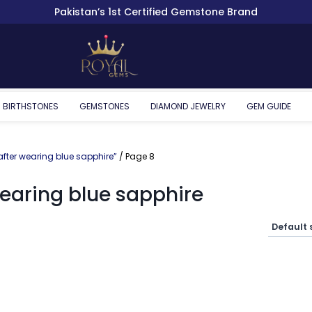
Pakistan’s 1st Certified Gemstone Brand
BIRTHSTONES
GEMSTONES
DIAMOND JEWELRY
GEM GUIDE
ter wearing blue sapphire”
/ Page 8
earing blue sapphire