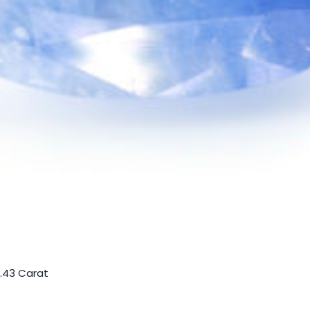
5.43 Carat