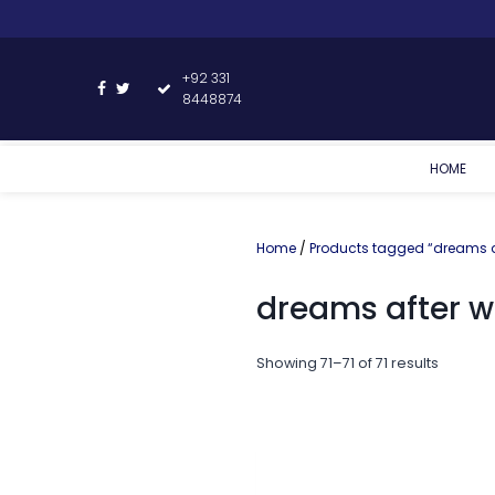
+92 331
8448874
HOME
Home
/
Products tagged “dreams af
dreams after w
Showing 71–71 of 71 results