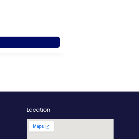
Location