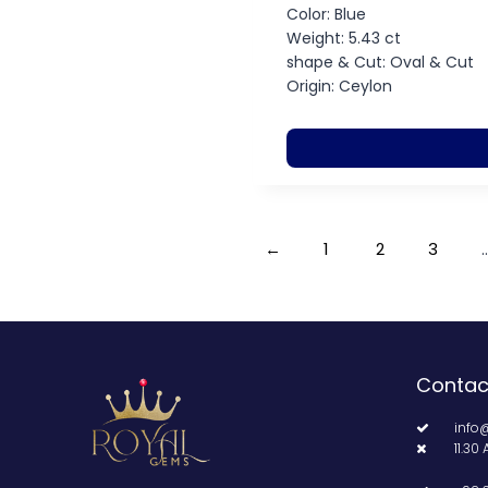
Color: Blue
Weight: 5.43 ct
shape & Cut: Oval & Cut
Origin: Ceylon
←
1
2
3
Contac
info
11.30