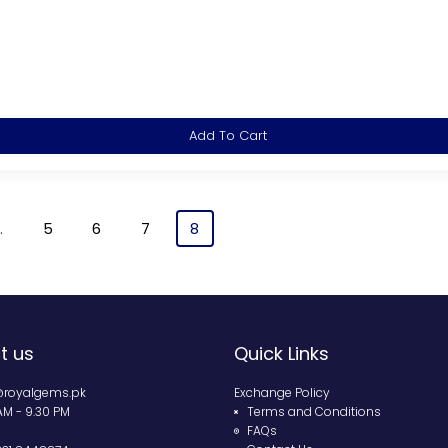
Add To Cart
…
5
6
7
8
t us
Quick Links
@royalgems.pk
Exchange Policy
 AM - 9.30 PM
Terms and Conditions
FAQs