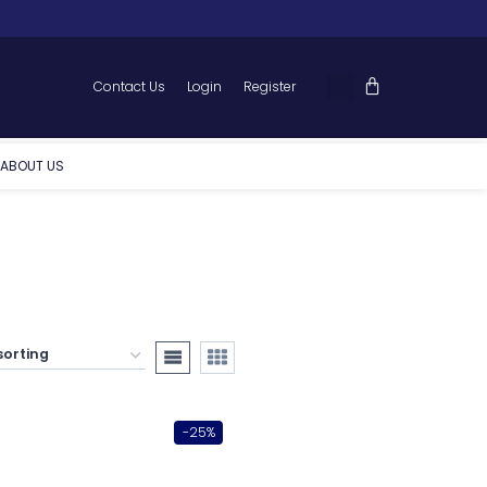
Contact Us
Login
Register
ABOUT US
-25%