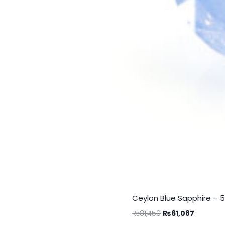
Ceylon Blue Sapphire – 
₨
81,450
₨
61,087