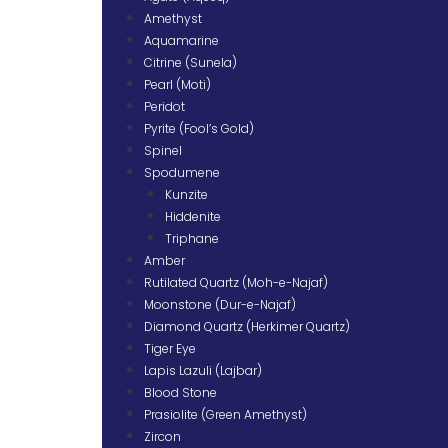
Amethyst
Aquamarine
Citrine (Sunela)
Pearl (Moti)
Peridot
Pyrite (Fool’s Gold)
Spinel
Spodumene
Kunzite
Hiddenite
Triphane
Amber
Rutilated Quartz (Moh-e-Najaf)
Moonstone (Dur-e-Najaf)
Diamond Quartz (Herkimer Quartz)
Tiger Eye
Lapis Lazuli (Lajbar)
Blood Stone
Prasiolite (Green Amethyst)
Zircon