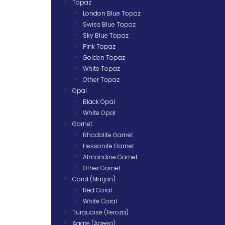
Topaz
London Blue Topaz
Swiss Blue Topaz
Sky Blue Topaz
Pink Topaz
Golden Topaz
White Topaz
Other Topaz
Opal
Black Opal
White Opal
Garnet
Rhodolite Garnet
Hessonite Garnet
Almandine Garnet
Other Garnet
Coral (Marjan)
Red Coral
White Coral
Turquoise (Feroza)
Agate (Aqeeq)