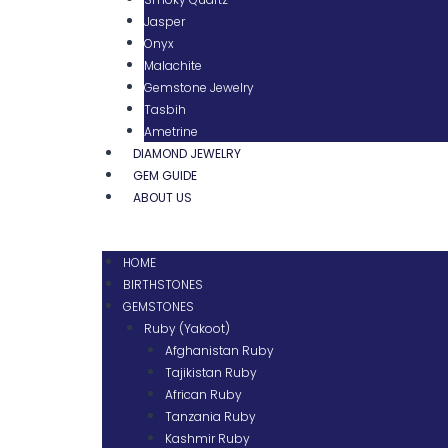
Jasper
Onyx
Malachite
Gemstone Jewelry
Tasbih
Ametrine
DIAMOND JEWELRY
GEM GUIDE
ABOUT US
HOME
BIRTHSTONES
GEMSTONES
Ruby (Yakoot)
Afghanistan Ruby
Tajikistan Ruby
African Ruby
Tanzania Ruby
Kashmir Ruby