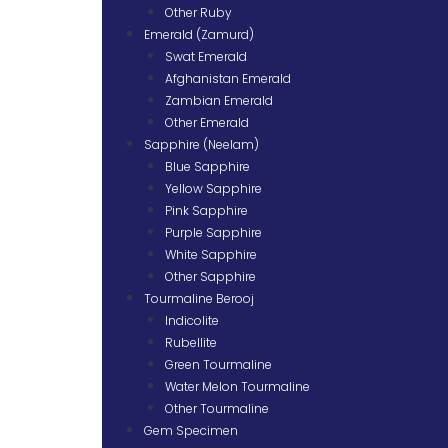
Other Ruby
Emerald (Zamurd)
Swat Emerald
Afghanistan Emerald
Zambian Emerald
Other Emerald
Sapphire (Neelam)
Blue Sapphire
Yellow Sapphire
Pink Sapphire
Purple Sapphire
White Sapphire
Other Sapphire
Tourmaline Berooj
Indicolite
Rubellite
Green Tourmaline
Water Melon Tourmaline
Other Tourmaline
Gem Specimen