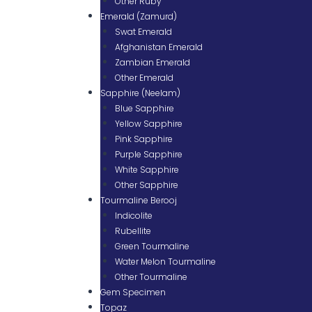
Other Ruby
Emerald (Zamurd)
Swat Emerald
Afghanistan Emerald
Zambian Emerald
Other Emerald
Sapphire (Neelam)
Blue Sapphire
Yellow Sapphire
Pink Sapphire
Purple Sapphire
White Sapphire
Other Sapphire
Tourmaline Berooj
Indicolite
Rubellite
Green Tourmaline
Water Melon Tourmaline
Other Tourmaline
Gem Specimen
Topaz