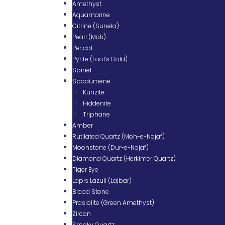
Amethyst
Aquamarine
Citrine (Sunela)
Pearl (Moti)
Peridot
Pyrite (Fool’s Gold)
Spinel
Spodumene
Kunzite
Hiddenite
Triphane
Amber
Rutilated Quartz (Moh-e-Najaf)
Moonstone (Dur-e-Najaf)
Diamond Quartz (Herkimer Quartz)
Tiger Eye
Lapis Lazuli (Lajbar)
Blood Stone
Prasiolite (Green Amethyst)
Zircon
Smoky Quartz