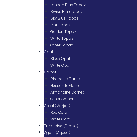
London Blue Topaz
Swiss Blue Topaz
Sky Blue Topaz
Pink Topaz
Golden Topaz
White Topaz
Other Topaz
Opal
Black Opal
White Opal
Garnet
Rhodolite Garnet
Hessonite Garnet
Almandine Garnet
Other Garnet
Coral (Marjan)
Red Coral
White Coral
Turquoise (Feroza)
Agate (Aqeeq)