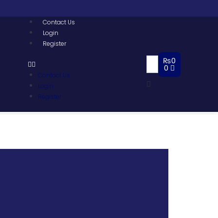
Contact Us
Login
Register
₨
0
0
Contact Us
Login
Register