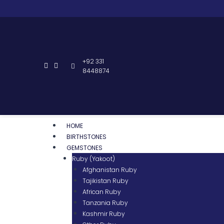
+92 331
8448874
HOME
BIRTHSTONES
GEMSTONES
Ruby (Yakoot)
Afghanistan Ruby
Tajikistan Ruby
African Ruby
Tanzania Ruby
Kashmir Ruby