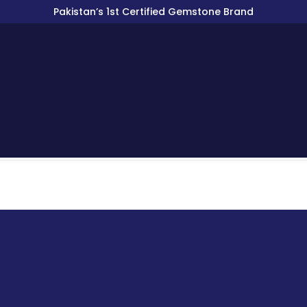
Pakistan’s 1st Certified Gemstone Brand