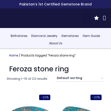
Pakistan’s 1st Certified Gemstone Brand
Birthstones
Diamond Jewelry
Gemstones
Gem Guide
About Us
Home
/ Products tagged “Feroza stone ring”
Feroza stone ring
Showing 1–10 of 23 results
-20%
-20%