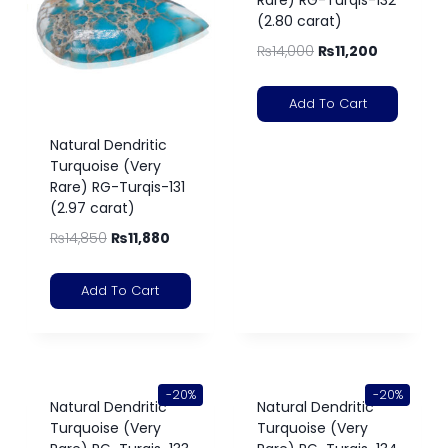
Rare) RG-Turqis-132
(2.80 carat)
₨
14,000
₨
11,200
Add To Cart
Natural Dendritic
Turquoise (Very
Rare) RG-Turqis-131
(2.97 carat)
₨
14,850
₨
11,880
Add To Cart
-20%
-20%
Natural Dendritic
Natural Dendritic
Turquoise (Very
Turquoise (Very