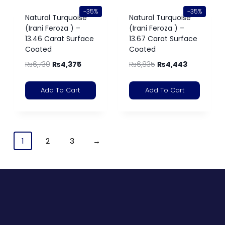
-35%
-35%
Natural Turquoise
Natural Turquoise
(Irani Feroza ) –
(Irani Feroza ) –
13.46 Carat Surface
13.67 Carat Surface
Coated
Coated
₨
6,730
₨
4,375
₨
6,835
₨
4,443
Add To Cart
Add To Cart
1
2
3
→