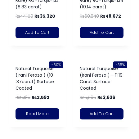
Rare) RG-Turqis-133
Rare) RG-Turqis-134
(8.83 carat)
(10.14 carat)
₨
44,150
₨
35,320
₨
60,840
₨
48,672
Add To Cart
Add To Cart
-50%
-35%
Natural Turquoise
Natural Turquoise
(Irani Feroza ) (10
(Irani Feroza ) – 11.19
.37carat) Surface
Carat Surface
Coated
Coated
₨
5,185
₨
2,592
₨
5,595
₨
3,636
Read More
Add To Cart