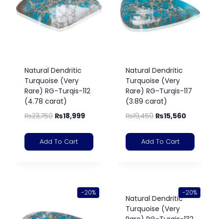
Natural Dendritic
Natural Dendritic
Turquoise (Very
Turquoise (Very
Rare) RG-Turqis-112
Rare) RG-Turqis-117
(4.78 carat)
(3.89 carat)
₨
23,750
₨
18,999
₨
19,450
₨
15,560
Add To Cart
Add To Cart
-20%
-20%
Natural Dendritic
Turquoise (Very