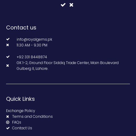
Contact us
info@royalgems.pk
11.30 AM - 9.30 PM
+92 331 8448874
GK 1-2, Ground Floor Siddiq Trade Center, Main Boulevard
Gulberg II, Lahore.
Quick Links
Exchange Policy
Terms and Conditions
FAQs
Contact Us