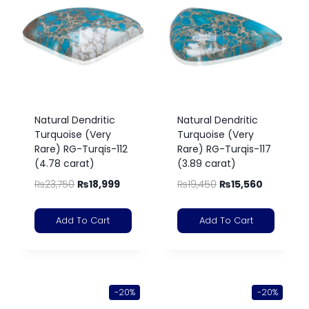
Natural Dendritic
Natural Dendritic
Turquoise (Very
Turquoise (Very
Rare) RG-Turqis-112
Rare) RG-Turqis-117
(4.78 carat)
(3.89 carat)
₨
23,750
₨
18,999
₨
19,450
₨
15,560
Add To Cart
Add To Cart
-20%
-20%