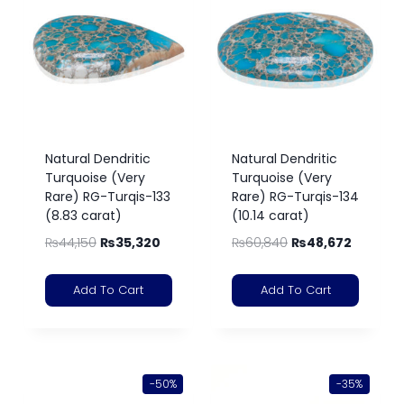
Natural Dendritic
Natural Dendritic
Turquoise (Very
Turquoise (Very
Rare) RG-Turqis-133
Rare) RG-Turqis-134
(8.83 carat)
(10.14 carat)
₨
44,150
₨
35,320
₨
60,840
₨
48,672
Add To Cart
Add To Cart
-50%
-35%