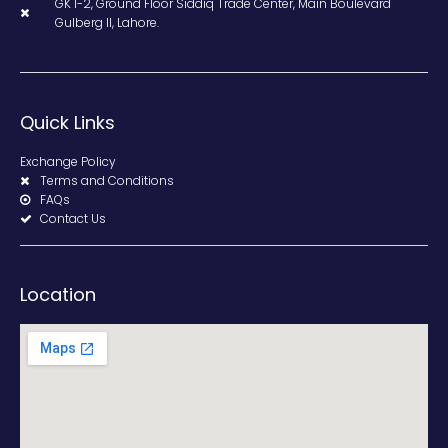
GK 1-2, Ground Floor Siddiq Trade Center, Main Boulevard
Gulberg II, Lahore.
Quick Links
Exchange Policy
Terms and Conditions
FAQs
Contact Us
Location