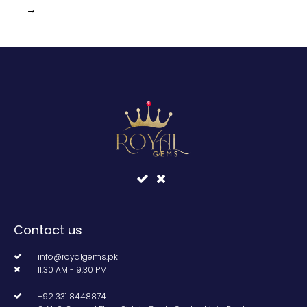
→
Contact us
info@royalgems.pk
11.30 AM - 9.30 PM
+92 331 8448874