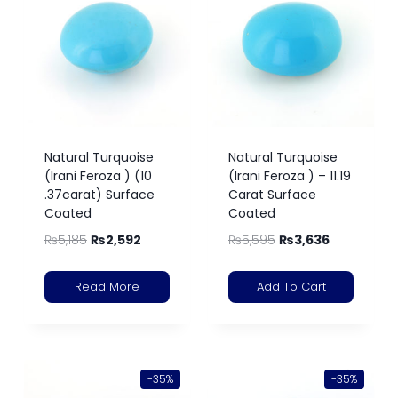
Natural Turquoise
Natural Turquoise
(Irani Feroza ) (10
(Irani Feroza ) – 11.19
.37carat) Surface
Carat Surface
Coated
Coated
₨
5,185
₨
2,592
₨
5,595
₨
3,636
Read More
Add To Cart
-35%
-35%