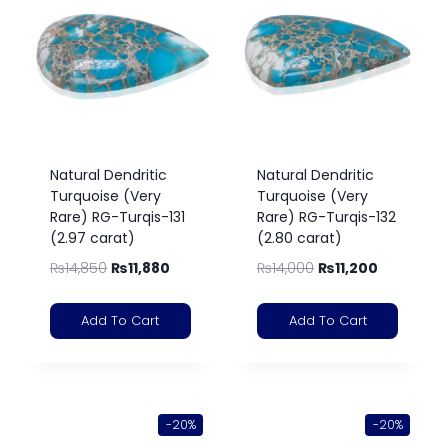
Natural Dendritic
Natural Dendritic
Turquoise (Very
Turquoise (Very
Rare) RG-Turqis-131
Rare) RG-Turqis-132
(2.97 carat)
(2.80 carat)
₨
14,850
₨
11,880
₨
14,000
₨
11,200
Add To Cart
Add To Cart
-20%
-20%