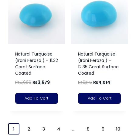
Natural Turquoise
Natural Turquoise
(Irani Feroza ) – 11.32
(Irani Feroza ) –
Carat Surface
12.35 Carat Surface
Coated
Coated
₨
5,660
₨
3,679
₨
6,175
₨
4,014
Add To Cart
Add To Cart
1
2
3
4
…
8
9
10