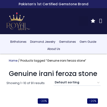
Pakistan’s 1st Certified Gemstone Brand
Birthstones
Diamond Jewelry
Gemstones
Gem Guide
About Us
Home
/ Products tagged “Genuine irani feroza stone”
Genuine irani feroza stone
Showing 1–10 of 91 results
-20%
-20%