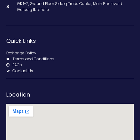
GK 1-2, Ground Floor Siddiq Trade Center, Main Boulevard
Gulberg II, Lahore.
Quick Links
Exchange Policy
Terms and Conditions
FAQs
Contact Us
Location