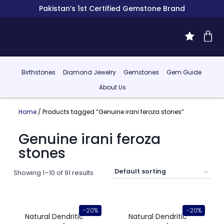
Pakistan’s 1st Certified Gemstone Brand
Birthstones
Diamond Jewelry
Gemstones
Gem Guide
About Us
Home
/ Products tagged “Genuine irani feroza stones”
Genuine irani feroza
stones
Showing 1–10 of 91 results
-20%
-20%
Natural Dendritic
Natural Dendritic