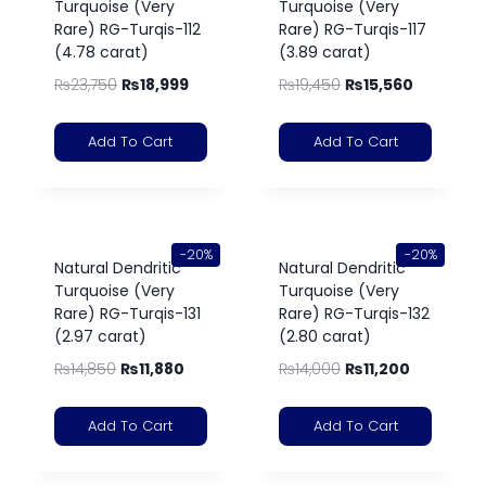
Turquoise (Very
Turquoise (Very
Rare) RG-Turqis-112
Rare) RG-Turqis-117
(4.78 carat)
(3.89 carat)
₨
23,750
₨
18,999
₨
19,450
₨
15,560
Add To Cart
Add To Cart
-20%
-20%
Natural Dendritic
Natural Dendritic
Turquoise (Very
Turquoise (Very
Rare) RG-Turqis-131
Rare) RG-Turqis-132
(2.97 carat)
(2.80 carat)
₨
14,850
₨
11,880
₨
14,000
₨
11,200
Add To Cart
Add To Cart