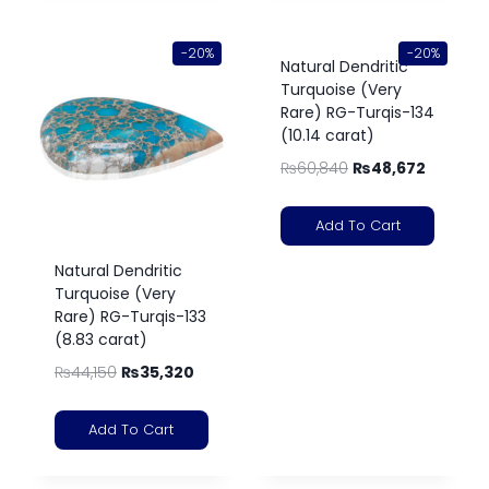
-20%
-20%
Natural Dendritic
Turquoise (Very
Rare) RG-Turqis-134
(10.14 carat)
₨
60,840
₨
48,672
Add To Cart
Natural Dendritic
Turquoise (Very
Rare) RG-Turqis-133
(8.83 carat)
₨
44,150
₨
35,320
Add To Cart