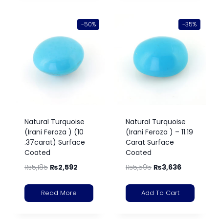
-50%
-35%
Natural Turquoise
Natural Turquoise
(Irani Feroza ) (10
(Irani Feroza ) – 11.19
.37carat) Surface
Carat Surface
Coated
Coated
₨
5,185
₨
2,592
₨
5,595
₨
3,636
Read More
Add To Cart