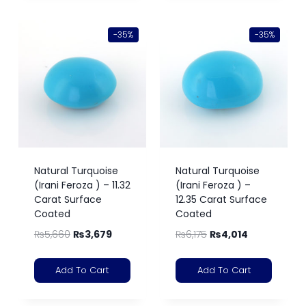
-35%
-35%
Natural Turquoise
Natural Turquoise
(Irani Feroza ) – 11.32
(Irani Feroza ) –
Carat Surface
12.35 Carat Surface
Coated
Coated
₨
5,660
₨
3,679
₨
6,175
₨
4,014
Add To Cart
Add To Cart