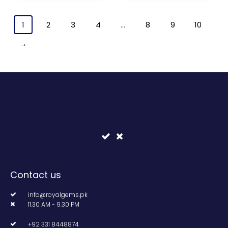
1
2
3
4
…
8
9
10
→
Contact us
info@royalgems.pk
11.30 AM - 9.30 PM
+92 331 8448874