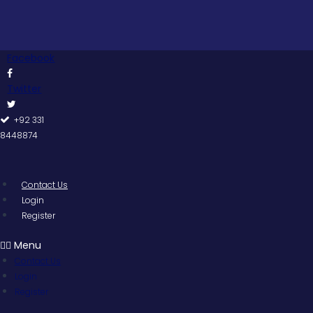
Skip
to
content
Facebook
Twitter
+92 331
8448874
Contact Us
Login
Register
Menu
Contact Us
Login
Register