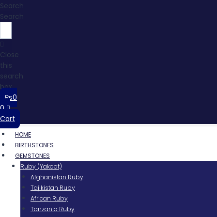
Search
Search
Close
this
search
box.
₨
0
0
Cart
HOME
BIRTHSTONES
GEMSTONES
Ruby (Yakoot)
Afghanistan Ruby
Tajikistan Ruby
African Ruby
Tanzania Ruby