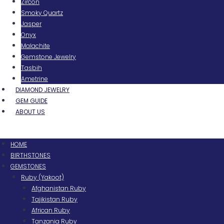
Zircon
Smoky Quartz
Jasper
Onyx
Malachite
Gemstone Jewelry
Tasbih
Ametrine
DIAMOND JEWELRY
GEM GUIDE
ABOUT US
Menu
HOME
BIRTHSTONES
GEMSTONES
Ruby (Yakoot)
Afghanistan Ruby
Tajikistan Ruby
African Ruby
Tanzania Ruby