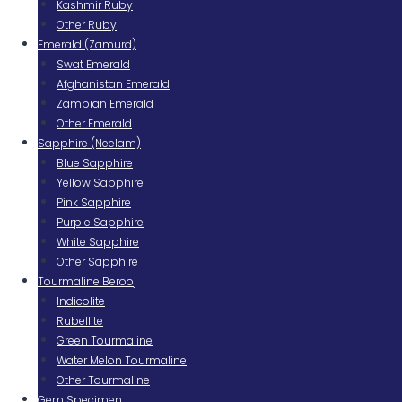
Kashmir Ruby
Other Ruby
Emerald (Zamurd)
Swat Emerald
Afghanistan Emerald
Zambian Emerald
Other Emerald
Sapphire (Neelam)
Blue Sapphire
Yellow Sapphire
Pink Sapphire
Purple Sapphire
White Sapphire
Other Sapphire
Tourmaline Berooj
Indicolite
Rubellite
Green Tourmaline
Water Melon Tourmaline
Other Tourmaline
Gem Specimen