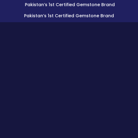
Pakistan’s 1st Certified Gemstone Brand
Pakistan’s 1st Certified Gemstone Brand