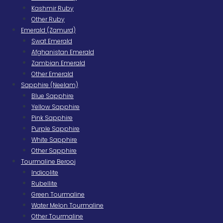
Kashmir Ruby
Other Ruby
Emerald (Zamurd)
Swat Emerald
Afghanistan Emerald
Zambian Emerald
Other Emerald
Sapphire (Neelam)
Blue Sapphire
Yellow Sapphire
Pink Sapphire
Purple Sapphire
White Sapphire
Other Sapphire
Tourmaline Berooj
Indicolite
Rubellite
Green Tourmaline
Water Melon Tourmaline
Other Tourmaline