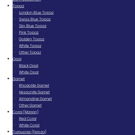
Topaz
London Blue Topaz
Swiss Blue Topaz
Sky Blue Topaz
Pink Topaz
Golden Topaz
White Topaz
Other Topaz
Opal
Black Opal
White Opal
Garnet
Rhodolite Garnet
Hessonite Garnet
Almandine Garnet
Other Garnet
Coral (Marjan)
Red Coral
White Coral
Turquoise (Feroza)