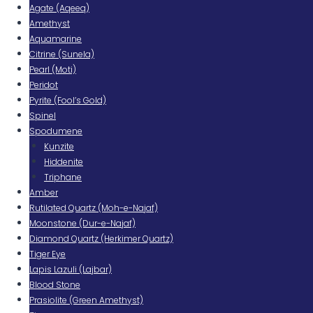
Agate (Aqeeq)
Amethyst
Aquamarine
Citrine (Sunela)
Pearl (Moti)
Peridot
Pyrite (Fool’s Gold)
Spinel
Spodumene
Kunzite
Hiddenite
Triphane
Amber
Rutilated Quartz (Moh-e-Najaf)
Moonstone (Dur-e-Najaf)
Diamond Quartz (Herkimer Quartz)
Tiger Eye
Lapis Lazuli (Lajbar)
Blood Stone
Prasiolite (Green Amethyst)