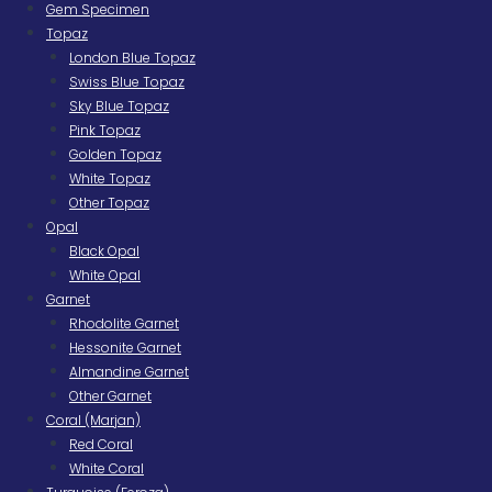
Gem Specimen
Topaz
London Blue Topaz
Swiss Blue Topaz
Sky Blue Topaz
Pink Topaz
Golden Topaz
White Topaz
Other Topaz
Opal
Black Opal
White Opal
Garnet
Rhodolite Garnet
Hessonite Garnet
Almandine Garnet
Other Garnet
Coral (Marjan)
Red Coral
White Coral