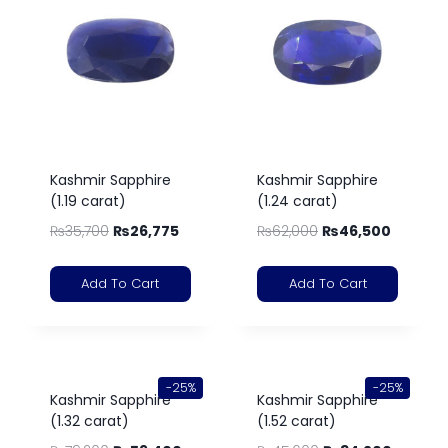
Kashmir Sapphire
Kashmir Sapphire
(1.19 carat)
(1.24 carat)
₨
35,700
₨
26,775
₨
62,000
₨
46,500
Add To Cart
Add To Cart
-25%
-25%
Kashmir Sapphire
Kashmir Sapphire
(1.32 carat)
(1.52 carat)