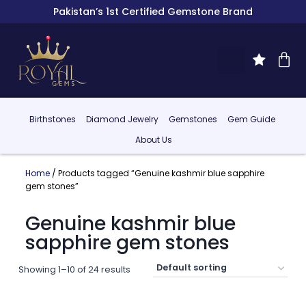
Pakistan’s 1st Certified Gemstone Brand
Birthstones
Diamond Jewelry
Gemstones
Gem Guide
About Us
Home
/ Products tagged “Genuine kashmir blue sapphire
gem stones”
Genuine kashmir blue
sapphire gem stones
Showing 1–10 of 24 results