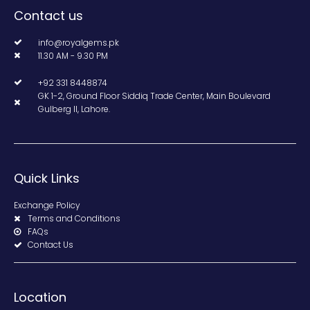
Contact us
info@royalgems.pk
11.30 AM - 9.30 PM
+92 331 8448874
GK 1-2, Ground Floor Siddiq Trade Center, Main Boulevard
Gulberg II, Lahore.
Quick Links
Exchange Policy
Terms and Conditions
FAQs
Contact Us
Location