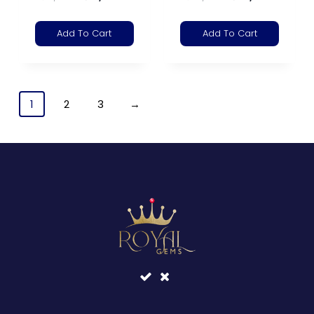
Add To Cart
Add To Cart
1
2
3
→