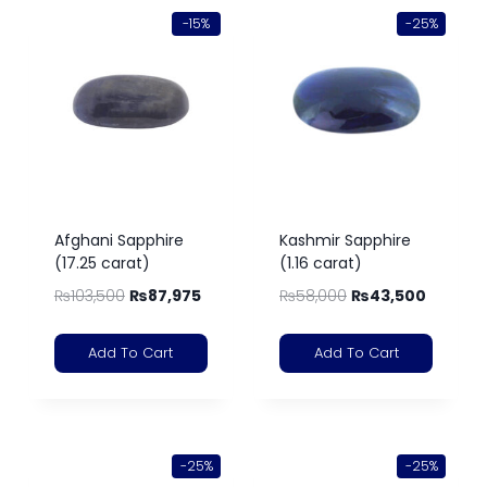
-15%
-25%
Afghani Sapphire
Kashmir Sapphire
(17.25 carat)
(1.16 carat)
₨
103,500
₨
87,975
₨
58,000
₨
43,500
Add To Cart
Add To Cart
-25%
-25%