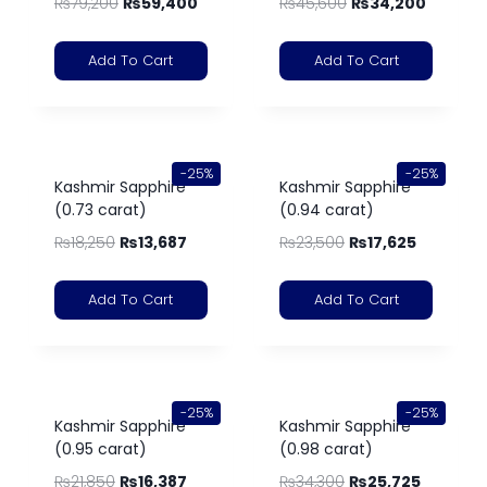
₨
79,200
₨
59,400
₨
45,600
₨
34,200
Add To Cart
Add To Cart
-25%
-25%
Kashmir Sapphire
Kashmir Sapphire
(0.73 carat)
(0.94 carat)
₨
18,250
₨
13,687
₨
23,500
₨
17,625
Add To Cart
Add To Cart
-25%
-25%
Kashmir Sapphire
Kashmir Sapphire
(0.95 carat)
(0.98 carat)
₨
21,850
₨
16,387
₨
34,300
₨
25,725