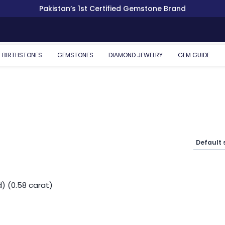
Pakistan’s 1st Certified Gemstone Brand
BIRTHSTONES
GEMSTONES
DIAMOND JEWELRY
GEM GUIDE
) (0.58 carat)