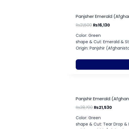
Panjsher Emerald (Afghan
₨
21,500
₨
16,130
Color: Green
shape & Cut: Emerald & S
Origin: Panjshir (Afghanist
Panjshir Emerald (Afghan
₨
28,700
₨
21,530
Color: Green
shape & Cut: Tear Drop &