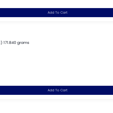
Add To Cart
) 171.840 grams
Add To Cart