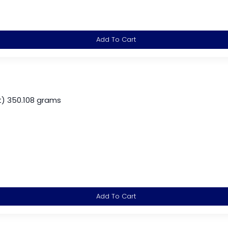
Add To Cart
) 350.108 grams
Add To Cart