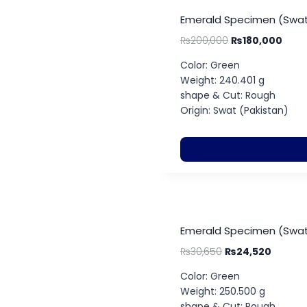
Emerald Specimen (Swat
₨
200,000
₨
180,000
Color: Green
Weight: 240.401 g
shape & Cut: Rough
Origin: Swat (Pakistan)
Emerald Specimen (Swat
₨
30,650
₨
24,520
Color: Green
Weight: 250.500 g
shape & Cut: Rough