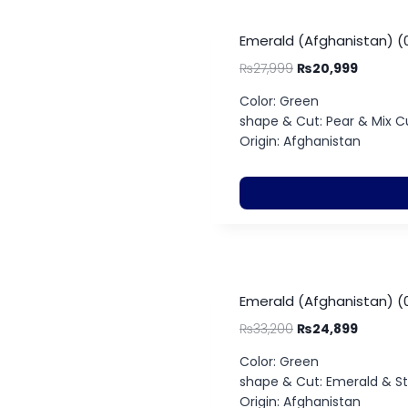
Emerald (Afghanistan) (
₨
27,999
₨
20,999
Color: Green
shape & Cut: Pear & Mix C
Origin: Afghanistan
Emerald (Afghanistan) (0
₨
33,200
₨
24,899
Color: Green
shape & Cut: Emerald & S
Origin: Afghanistan