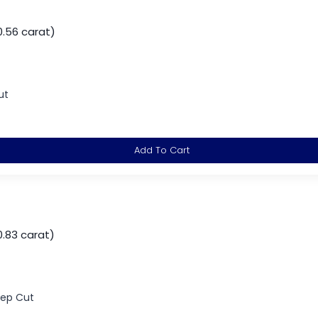
0.56 carat)
ut
Add To Cart
.83 carat)
tep Cut