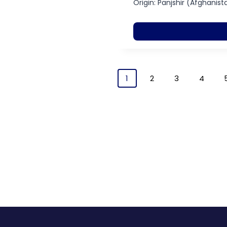
Origin: Panjshir (Afghanist
1
2
3
4