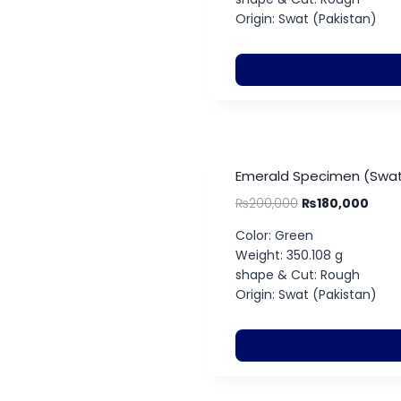
Origin: Swat (Pakistan)
Emerald Specimen (Swat
₨
200,000
₨
180,000
Color: Green
Weight: 350.108 g
shape & Cut: Rough
Origin: Swat (Pakistan)