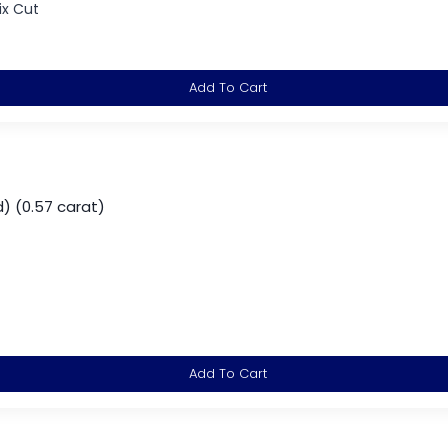
ix Cut
Add To Cart
) (0.57 carat)
Add To Cart