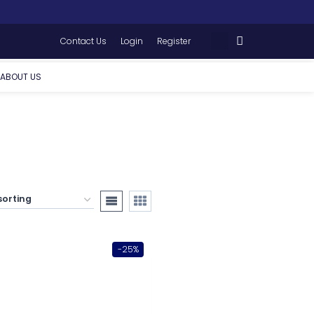
Contact Us
Login
Register
ABOUT US
-25%