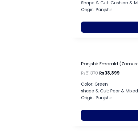
Shape & Cut: Cushion & M
Origin: Panjshir
Panjshir Emerald (Zamurd
₨
51,870
₨
38,899
Color: Green
shape & Cut: Pear & Mixed
Origin: Panjshir