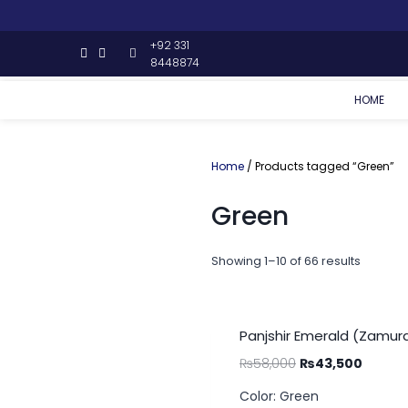
+92 331
8448874
HOME
Home
/ Products tagged “Green”
Green
Showing 1–10 of 66 results
Panjshir Emerald (Zamurd
₨
58,000
₨
43,500
Color: Green