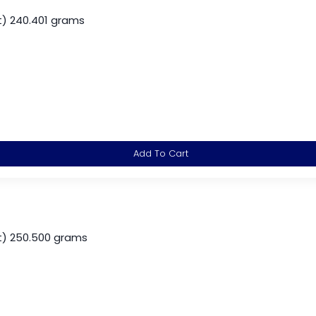
) 240.401 grams
Add To Cart
) 250.500 grams