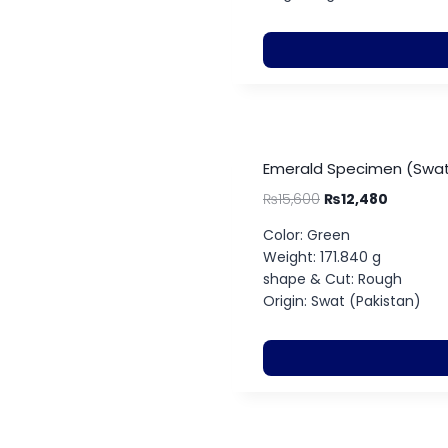
Emerald Specimen (Swat
₨
15,600
₨
12,480
Color: Green
Weight: 171.840 g
shape & Cut: Rough
Origin: Swat (Pakistan)