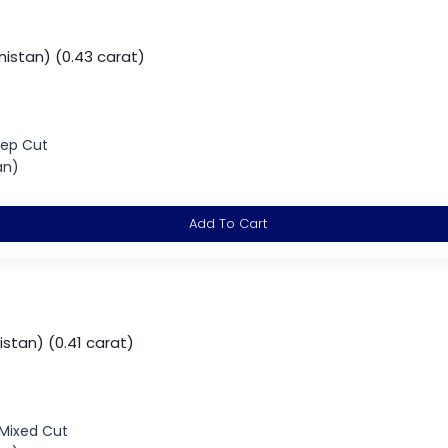
istan) (0.43 carat)
tep Cut
an)
Add To Cart
istan) (0.41 carat)
 Mixed Cut