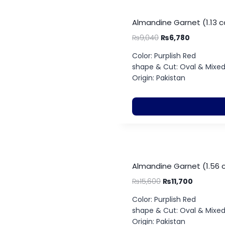
Almandine Garnet (1.13 c
₨
9,040
₨
6,780
Color: Purplish Red
shape & Cut: Oval & Mixe
Origin: Pakistan
Almandine Garnet (1.56 
₨
15,600
₨
11,700
Color: Purplish Red
shape & Cut: Oval & Mixe
Origin: Pakistan