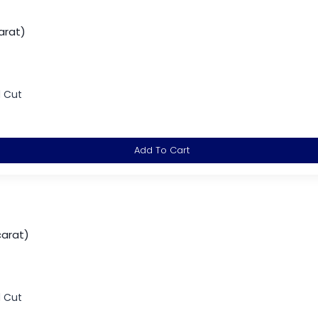
arat)
d Cut
Add To Cart
carat)
d Cut