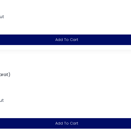
ut
Add To Cart
arat)
ut
Add To Cart