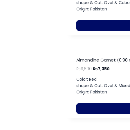
shape & Cut: Oval & Cab
Origin: Pakistan
Almandine Garnet (0.98 
₨
9,800
₨
7,350
Color: Red
shape & Cut: Oval & Mixe
Origin: Pakistan