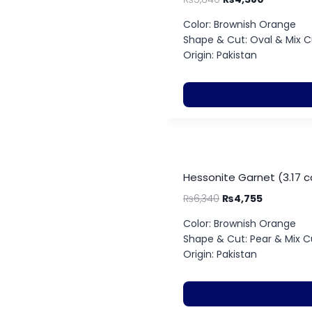
Color: Brownish Orange
Shape & Cut: Oval & Mix C
Origin: Pakistan
Hessonite Garnet (3.17 c
₨
6,340
₨
4,755
Color: Brownish Orange
Shape & Cut: Pear & Mix C
Origin: Pakistan