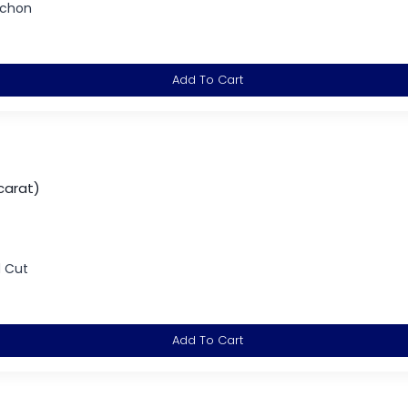
ochon
Add To Cart
carat)
d Cut
Add To Cart