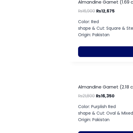
Almandine Garnet (1.69 
₨
16,900
₨
12,675
Color: Red
shape & Cut: Square & St
Origin: Pakistan
Almandine Garnet (2.18 
₨
21,800
₨
16,350
Color: Purplish Red
shape & Cut: Oval & Mixe
Origin: Pakistan