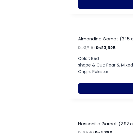
Almandine Garnet (3.15 
₨
31,500
₨
23,625
Color: Red
shape & Cut: Pear & Mixe
Origin: Pakistan
Hessonite Garnet (2.92 c
₨
5,840
₨
4,380