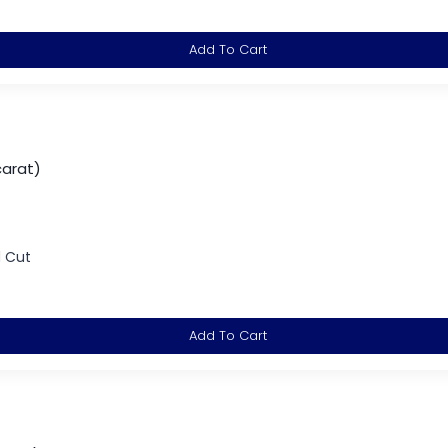
Add To Cart
carat)
d Cut
Add To Cart