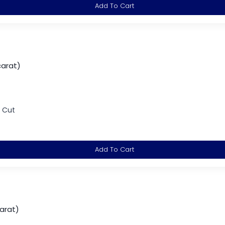
Add To Cart
carat)
d Cut
Add To Cart
arat)