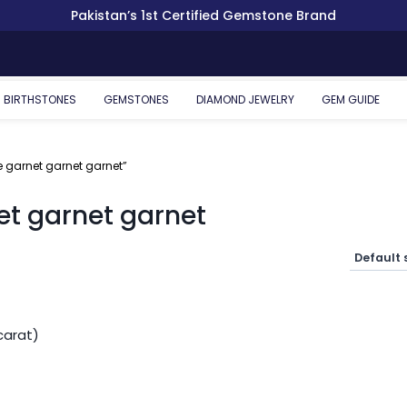
Pakistan’s 1st Certified Gemstone Brand
BIRTHSTONES
GEMSTONES
DIAMOND JEWELRY
GEM GUIDE
 garnet garnet garnet”
et garnet garnet
carat)