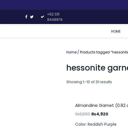
+92 331
8448874
HOME
Home
/ Products tagged “hessonite
hessonite garn
Showing 1–10 of 31 results
Almandine Garnet (0.82 
₨
6,560
₨
4,920
Color: Reddish Purple