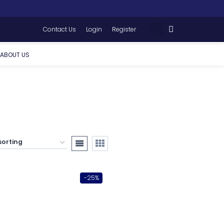
Contact Us
Login
Register
ABOUT US
-25%