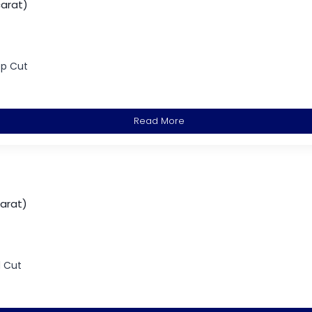
carat)
ep Cut
Read More
carat)
d Cut