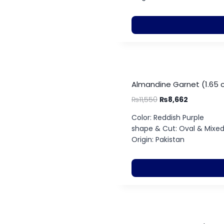
Almandine Garnet (1.65 
₨
11,550
₨
8,662
Color: Reddish Purple
shape & Cut: Oval & Mixe
Origin: Pakistan