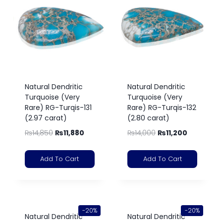
Natural Dendritic
Natural Dendritic
Turquoise (Very
Turquoise (Very
Rare) RG-Turqis-131
Rare) RG-Turqis-132
(2.97 carat)
(2.80 carat)
₨
14,850
₨
11,880
₨
14,000
₨
11,200
Add To Cart
Add To Cart
-20%
-20%
Natural Dendritic
Natural Dendritic