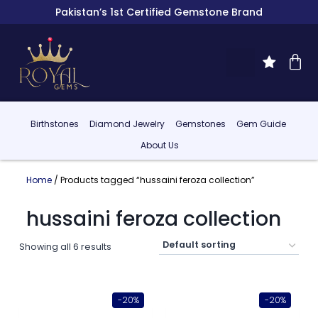
Pakistan’s 1st Certified Gemstone Brand
Birthstones
Diamond Jewelry
Gemstones
Gem Guide
About Us
Home
/ Products tagged “hussaini feroza collection”
hussaini feroza collection
Showing all 6 results
-20%
-20%