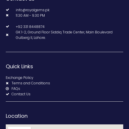
info@royalgems.pk
11.30 AM - 9.30 PM
+92 331 8448874
GK 1-2, Ground Floor Siddiq Trade Center, Main Boulevard
Gulberg II, Lahore.
Quick Links
Exchange Policy
Terms and Conditions
FAQs
Contact Us
Location