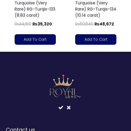
Turquoise (Very
Turquoise (Very
Rare) RG-Turqis-133
Rare) RG-Turqis-134
(8.83 carat)
(10.14 carat)
₨
44,150
₨
35,320
₨
60,840
₨
48,672
Add To Cart
Add To Cart
Contact us