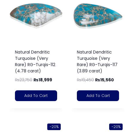
Natural Dendritic
Natural Dendritic
Turquoise (Very
Turquoise (Very
Rare) RG-Turqis-112
Rare) RG-Turqis-117
(4.78 carat)
(3.89 carat)
₨
23,750
₨
18,999
₨
19,450
₨
15,560
Add To Cart
Add To Cart
-20%
-20%