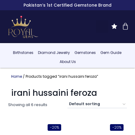
Pakistan’s 1st Certified Gemstone Brand
Birthstones
Diamond Jewelry
Gemstones
Gem Guide
About Us
Home
/ Products tagged “irani hussaini feroza”
irani hussaini feroza
Showing all 6 results
-20%
-20%