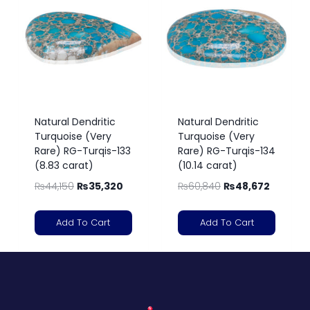
Natural Dendritic
Natural Dendritic
Turquoise (Very
Turquoise (Very
Rare) RG-Turqis-133
Rare) RG-Turqis-134
(8.83 carat)
(10.14 carat)
₨
44,150
₨
35,320
₨
60,840
₨
48,672
Add To Cart
Add To Cart