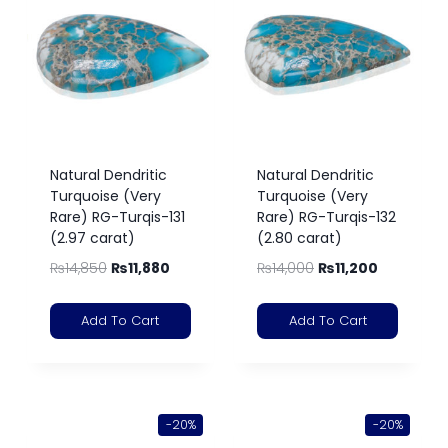
Natural Dendritic
Natural Dendritic
Turquoise (Very
Turquoise (Very
Rare) RG-Turqis-131
Rare) RG-Turqis-132
(2.97 carat)
(2.80 carat)
₨
14,850
₨
11,880
₨
14,000
₨
11,200
Add To Cart
Add To Cart
-20%
-20%