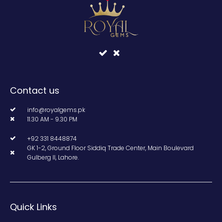
Contact us
info@royalgems.pk
11.30 AM - 9.30 PM
+92 331 8448874
GK 1-2, Ground Floor Siddiq Trade Center, Main Boulevard
Gulberg II, Lahore.
Quick Links