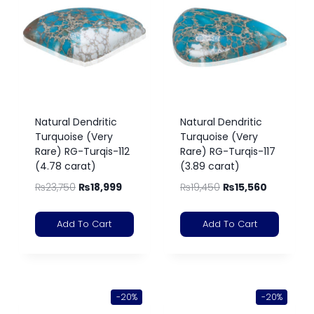
Natural Dendritic
Natural Dendritic
Turquoise (Very
Turquoise (Very
Rare) RG-Turqis-112
Rare) RG-Turqis-117
(4.78 carat)
(3.89 carat)
₨
23,750
₨
18,999
₨
19,450
₨
15,560
Add To Cart
Add To Cart
-20%
-20%