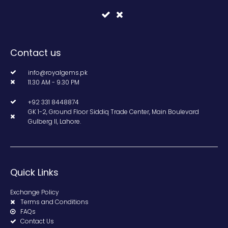
Contact us
info@royalgems.pk
11.30 AM - 9.30 PM
+92 331 8448874
GK 1-2, Ground Floor Siddiq Trade Center, Main Boulevard
Gulberg II, Lahore.
Quick Links
Exchange Policy
Terms and Conditions
FAQs
Contact Us