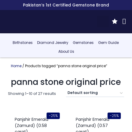
Pakistan’s 1st Certified Gemstone Brand
Birthstones
Diamond Jewelry
Gemstones
Gem Guide
About Us
Home
/ Products tagged “panna stone original price”
panna stone original price
Showing 1–10 of 27 results
-25%
-25%
Panjshir Emerald
Panjshir Emerald
(Zamurd) (0.58
(Zamurd) (0.57
carat)
carat)