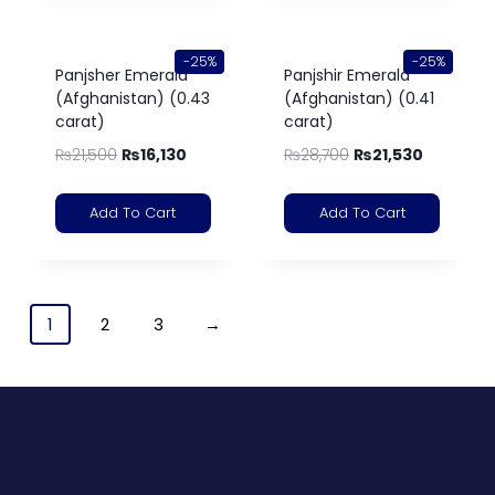
-25%
-25%
Panjsher Emerald
Panjshir Emerald
(Afghanistan) (0.43
(Afghanistan) (0.41
carat)
carat)
₨
21,500
₨
16,130
₨
28,700
₨
21,530
Add To Cart
Add To Cart
1
2
3
→