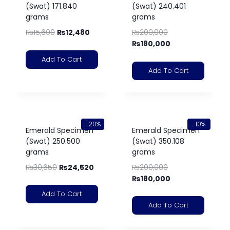
(Swat) 171.840
(Swat) 240.401
grams
grams
₨
15,600
₨
12,480
₨
200,000
₨
180,000
Add To Cart
Add To Cart
-20%
-10%
Emerald Specimen
Emerald Specimen
(Swat) 250.500
(Swat) 350.108
grams
grams
₨
30,650
₨
24,520
₨
200,000
₨
180,000
Add To Cart
Add To Cart