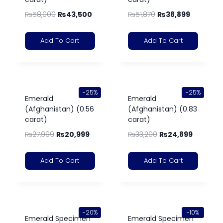
₨
58,000
₨
43,500
₨
51,870
₨
38,899
Add To Cart
Add To Cart
-25%
-25%
Emerald
Emerald
(Afghanistan) (0.56
(Afghanistan) (0.83
carat)
carat)
₨
27,999
₨
20,999
₨
33,200
₨
24,899
Add To Cart
Add To Cart
-20%
-10%
Emerald Specimen
Emerald Specimen