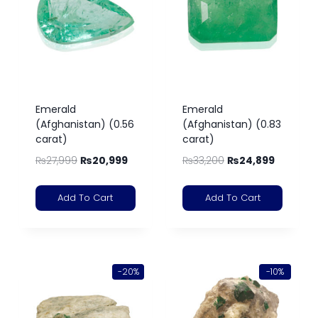
Emerald
Emerald
(Afghanistan) (0.56
(Afghanistan) (0.83
carat)
carat)
₨
27,999
₨
20,999
₨
33,200
₨
24,899
Add To Cart
Add To Cart
-20%
-10%