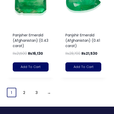
Panjsher Emerald
Panjshir Emerald
(Afghanistan) (0.43
(Afghanistan) (0.41
carat)
carat)
₨
21,500
₨
16,130
₨
28,700
₨
21,530
Add To Cart
Add To Cart
1
2
3
→