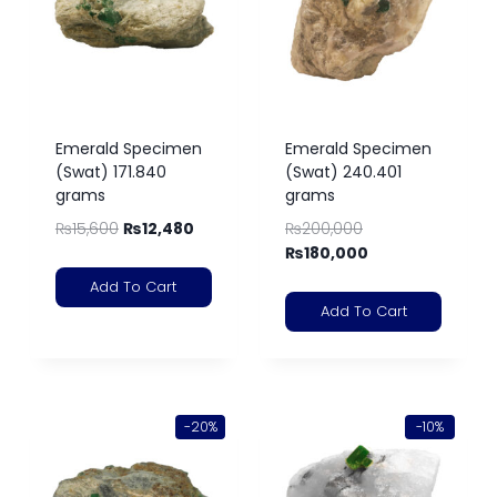
Emerald Specimen
Emerald Specimen
(Swat) 171.840
(Swat) 240.401
grams
grams
₨
15,600
₨
12,480
₨
200,000
₨
180,000
Add To Cart
Add To Cart
-20%
-10%