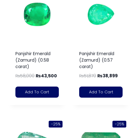
Panjshir Emerald
Panjshir Emerald
(Zamurd) (0.58
(Zamurd) (0.57
carat)
carat)
₨
58,000
₨
43,500
₨
51,870
₨
38,899
Add To Cart
Add To Cart
-25%
-25%