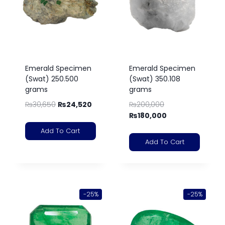
Emerald Specimen
Emerald Specimen
(Swat) 250.500
(Swat) 350.108
grams
grams
₨
30,650
₨
24,520
₨
200,000
₨
180,000
Add To Cart
Add To Cart
-25%
-25%