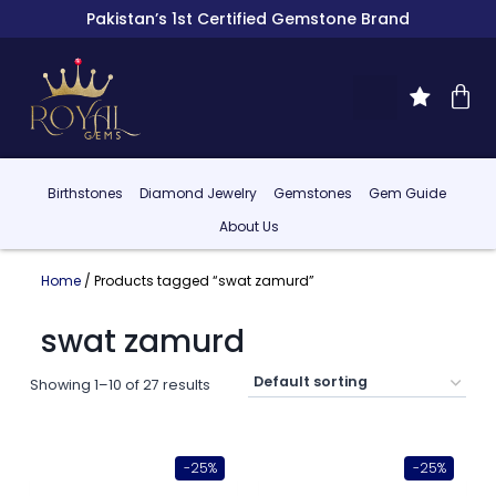
Pakistan’s 1st Certified Gemstone Brand
Birthstones
Diamond Jewelry
Gemstones
Gem Guide
About Us
Home
/ Products tagged “swat zamurd”
swat zamurd
Showing 1–10 of 27 results
-25%
-25%