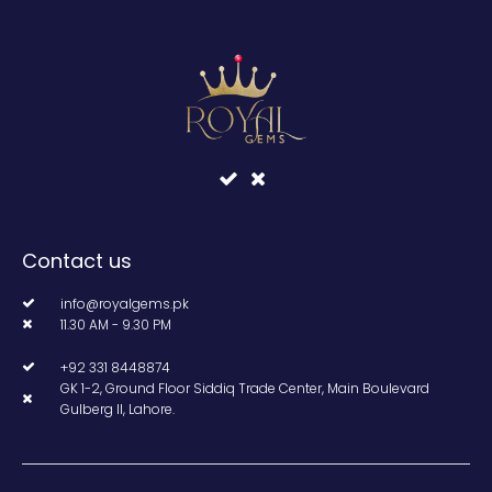
Contact us
info@royalgems.pk
11.30 AM - 9.30 PM
+92 331 8448874
GK 1-2, Ground Floor Siddiq Trade Center, Main Boulevard
Gulberg II, Lahore.