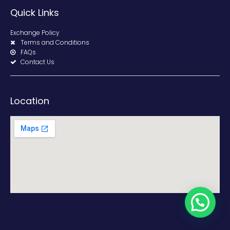
Quick Links
Exchange Policy
Terms and Conditions
FAQs
Contact Us
Location