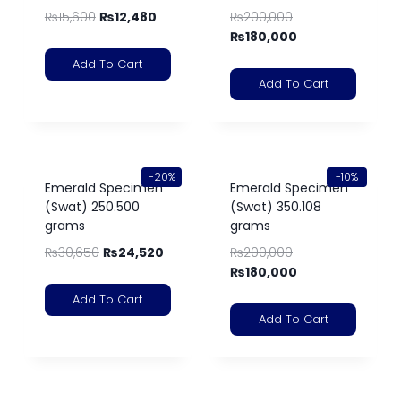
₨
15,600
₨
12,480
₨
200,000
₨
180,000
Add To Cart
Add To Cart
-20%
-10%
Emerald Specimen
Emerald Specimen
(Swat) 250.500
(Swat) 350.108
grams
grams
₨
30,650
₨
24,520
₨
200,000
₨
180,000
Add To Cart
Add To Cart