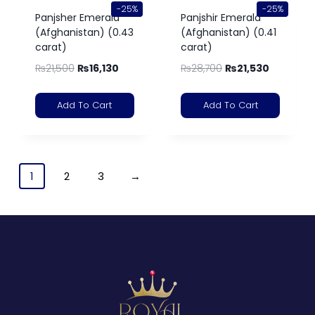
-25%
-25%
Panjsher Emerald
Panjshir Emerald
(Afghanistan) (0.43
(Afghanistan) (0.41
carat)
carat)
₨
21,500
₨
16,130
₨
28,700
₨
21,530
Add To Cart
Add To Cart
1
2
3
→