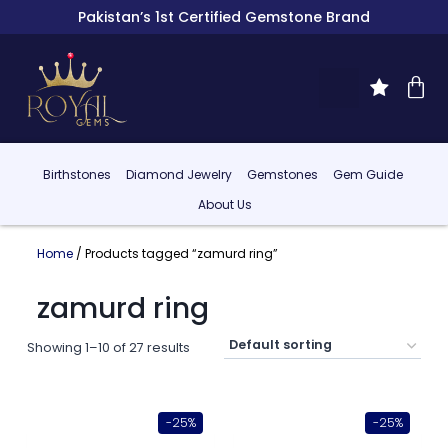
Pakistan’s 1st Certified Gemstone Brand
Birthstones
Diamond Jewelry
Gemstones
Gem Guide
About Us
Home
/ Products tagged “zamurd ring”
zamurd ring
Showing 1–10 of 27 results
-25%
-25%