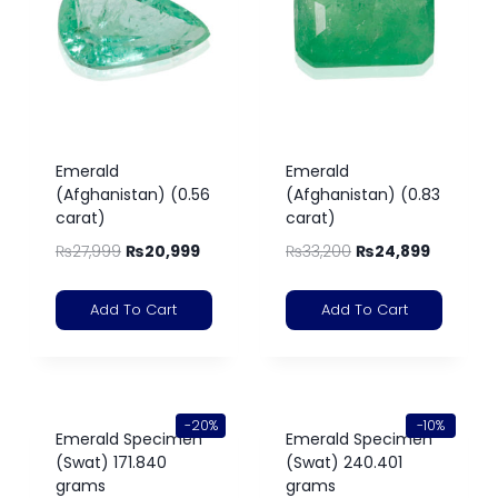
Emerald
Emerald
(Afghanistan) (0.56
(Afghanistan) (0.83
carat)
carat)
₨
27,999
₨
20,999
₨
33,200
₨
24,899
Add To Cart
Add To Cart
-20%
-10%
Emerald Specimen
Emerald Specimen
(Swat) 171.840
(Swat) 240.401
grams
grams