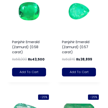
Panjshir Emerald
Panjshir Emerald
(Zamurd) (0.58
(Zamurd) (0.57
carat)
carat)
₨
58,000
₨
43,500
₨
51,870
₨
38,899
Add To Cart
Add To Cart
-25%
-25%