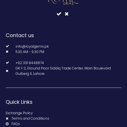
Contact us
info@royalgems.pk
11.30 AM - 9.30 PM
+92 331 8448874
GK 1-2, Ground Floor Siddiq Trade Center, Main Boulevard
Gulberg II, Lahore.
Quick Links
Exchange Policy
Terms and Conditions
FAQs