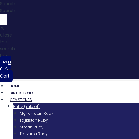
Search
Search
Close
this
search
box.
₨
0
0
Cart
HOME
BIRTHSTONES
GEMSTONES
Ruby (Yakoot)
Afghanistan Ruby
Tajikistan Ruby
African Ruby
Tanzania Ruby