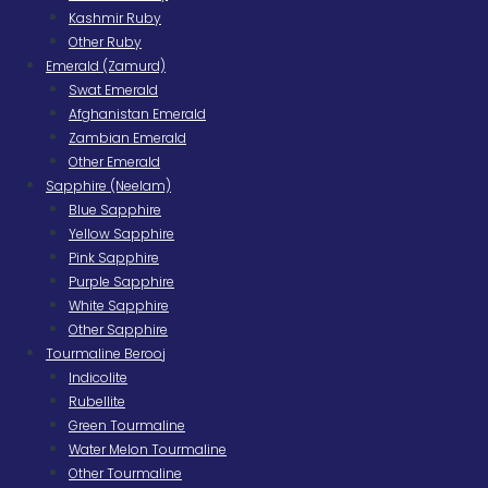
Kashmir Ruby
Other Ruby
Emerald (Zamurd)
Swat Emerald
Afghanistan Emerald
Zambian Emerald
Other Emerald
Sapphire (Neelam)
Blue Sapphire
Yellow Sapphire
Pink Sapphire
Purple Sapphire
White Sapphire
Other Sapphire
Tourmaline Berooj
Indicolite
Rubellite
Green Tourmaline
Water Melon Tourmaline
Other Tourmaline