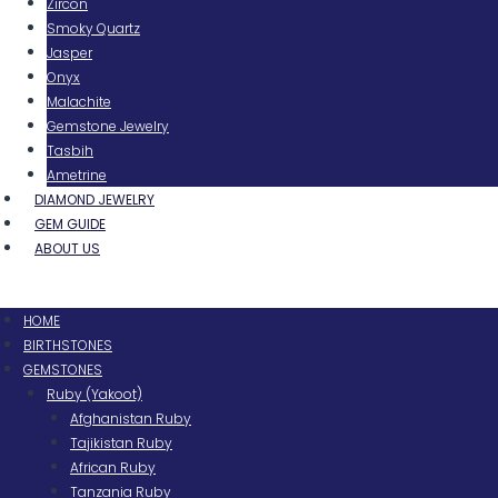
Zircon
Smoky Quartz
Jasper
Onyx
Malachite
Gemstone Jewelry
Tasbih
Ametrine
DIAMOND JEWELRY
GEM GUIDE
ABOUT US
Menu
HOME
BIRTHSTONES
GEMSTONES
Ruby (Yakoot)
Afghanistan Ruby
Tajikistan Ruby
African Ruby
Tanzania Ruby