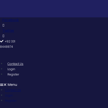
Skip
to
content
Facebook
Twitter
+92 331
8448874
Contact Us
Login
Register
Menu
Contact Us
Login
Register