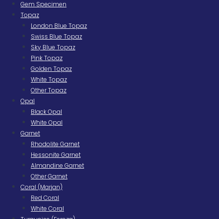
Gem Specimen
Topaz
London Blue Topaz
Swiss Blue Topaz
Sky Blue Topaz
Pink Topaz
Golden Topaz
White Topaz
Other Topaz
Opal
Black Opal
White Opal
Garnet
Rhodolite Garnet
Hessonite Garnet
Almandine Garnet
Other Garnet
Coral (Marjan)
Red Coral
White Coral