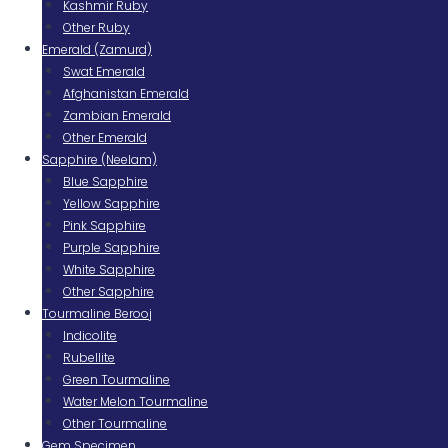
Kashmir Ruby
Other Ruby
Emerald (Zamurd)
Swat Emerald
Afghanistan Emerald
Zambian Emerald
Other Emerald
Sapphire (Neelam)
Blue Sapphire
Yellow Sapphire
Pink Sapphire
Purple Sapphire
White Sapphire
Other Sapphire
Tourmaline Berooj
Indicolite
Rubellite
Green Tourmaline
Water Melon Tourmaline
Other Tourmaline
Gem Specimen