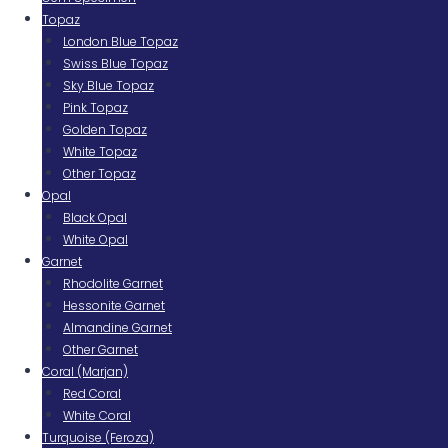
Topaz
London Blue Topaz
Swiss Blue Topaz
Sky Blue Topaz
Pink Topaz
Golden Topaz
White Topaz
Other Topaz
Opal
Black Opal
White Opal
Garnet
Rhodolite Garnet
Hessonite Garnet
Almandine Garnet
Other Garnet
Coral (Marjan)
Red Coral
White Coral
Turquoise (Feroza)