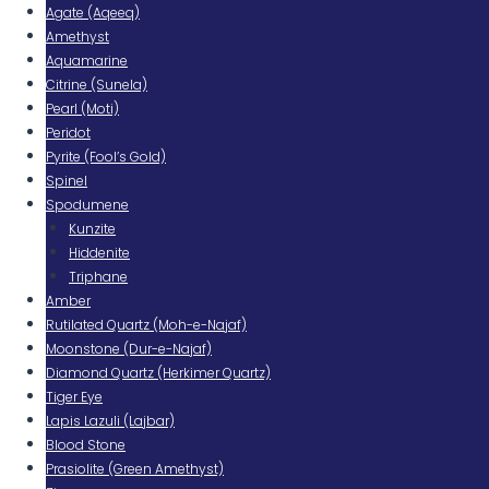
Agate (Aqeeq)
Amethyst
Aquamarine
Citrine (Sunela)
Pearl (Moti)
Peridot
Pyrite (Fool’s Gold)
Spinel
Spodumene
Kunzite
Hiddenite
Triphane
Amber
Rutilated Quartz (Moh-e-Najaf)
Moonstone (Dur-e-Najaf)
Diamond Quartz (Herkimer Quartz)
Tiger Eye
Lapis Lazuli (Lajbar)
Blood Stone
Prasiolite (Green Amethyst)