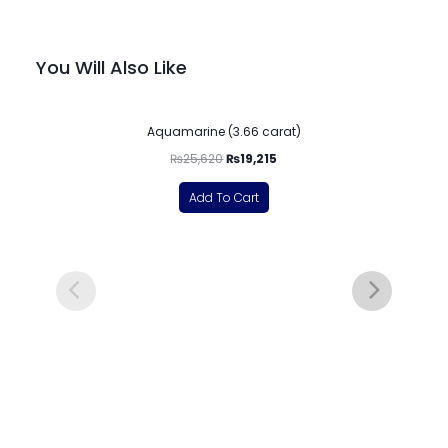
You Will Also Like
-25%
Aquamarine (3.66 carat)
₨
25,620
₨
19,215
Add To Cart