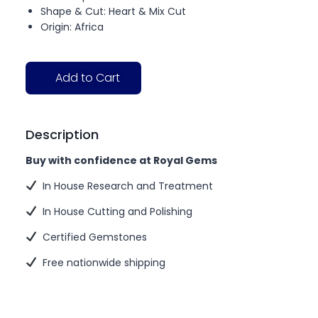
Shape & Cut: Heart & Mix Cut
Origin: Africa
Add to Cart
Description
Buy with confidence at Royal Gems
In House Research and Treatment
In House Cutting and Polishing
Certified Gemstones
Free nationwide shipping