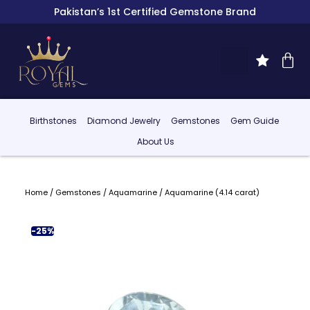
Pakistan’s 1st Certified Gemstone Brand
Birthstones
Diamond Jewelry
Gemstones
Gem Guide
About Us
Home
/
Gemstones
/
Aquamarine
/ Aquamarine (4.14 carat)
-25%