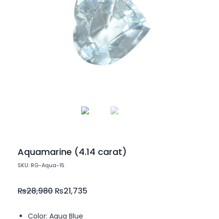
Aquamarine (4.14 carat)
SKU: RG-Aqua-15
₨
28,980
₨
21,735
Color: Aqua Blue