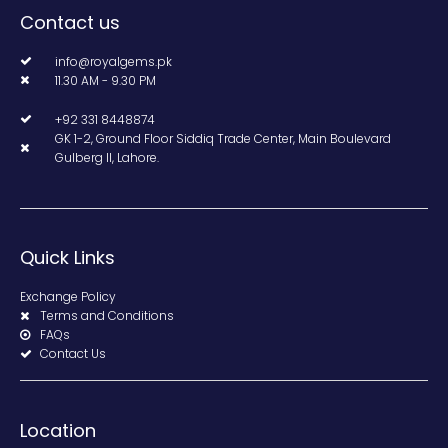
Contact us
info@royalgems.pk
11.30 AM - 9.30 PM
+92 331 8448874
GK 1-2, Ground Floor Siddiq Trade Center, Main Boulevard
Gulberg II, Lahore.
Quick Links
Exchange Policy
Terms and Conditions
FAQs
Contact Us
Location