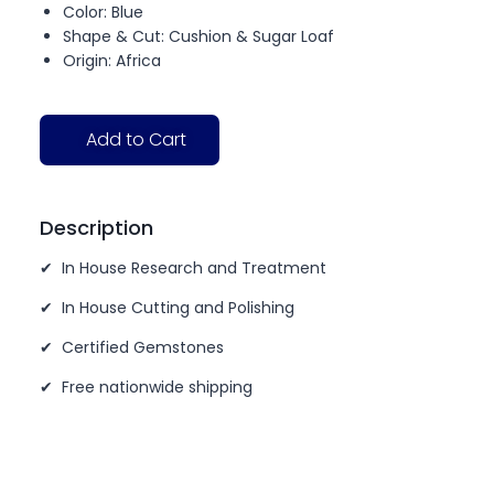
Color: Blue
Shape & Cut: Cushion & Sugar Loaf
Origin: Africa
Add to Cart
Description
✔ In House Research and Treatment
✔ In House Cutting and Polishing
✔ Certified Gemstones
✔ Free nationwide shipping