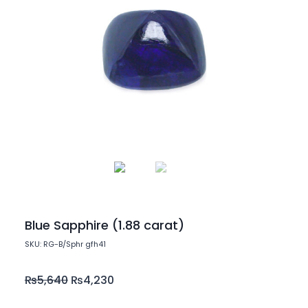
Blue Sapphire (1.88 carat)
SKU: RG-B/Sphr gfh41
₨
5,640
₨
4,230