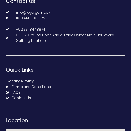
Contact us
info@royalgems.pk
11.30 AM - 9.30 PM
+92 331 8448874
GK 1-2, Ground Floor Siddiq Trade Center, Main Boulevard
Gulberg II, Lahore.
Quick Links
Exchange Policy
Terms and Conditions
FAQs
Contact Us
Location