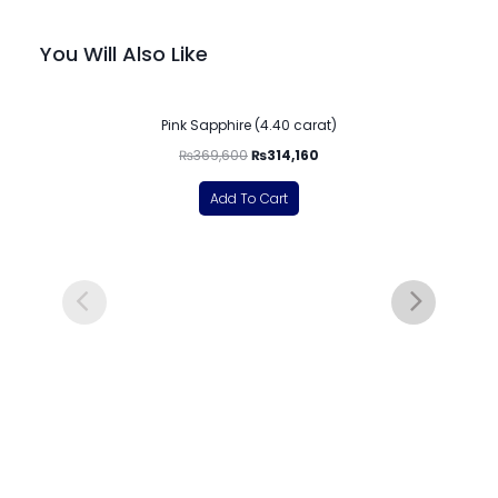
You Will Also Like
-15%
Pink Sapphire (4.40 carat)
₨
369,600
₨
314,160
Add To Cart