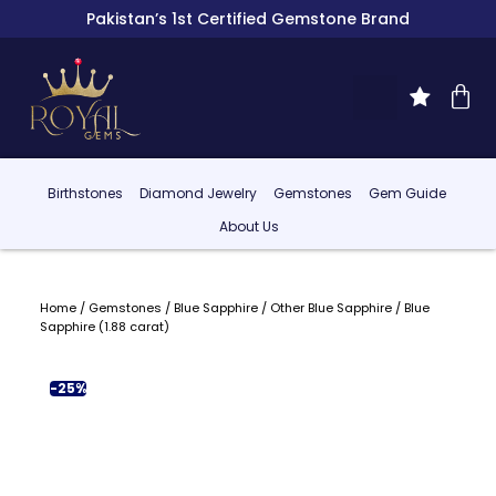
Pakistan’s 1st Certified Gemstone Brand
Birthstones
Diamond Jewelry
Gemstones
Gem Guide
About Us
Home
/
Gemstones
/
Blue Sapphire
/
Other Blue Sapphire
/ Blue
Sapphire (1.88 carat)
-25%