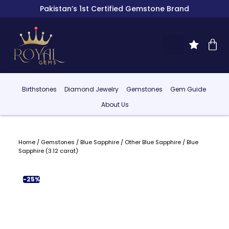
Pakistan’s 1st Certified Gemstone Brand
Birthstones
Diamond Jewelry
Gemstones
Gem Guide
About Us
Home
/
Gemstones
/
Blue Sapphire
/
Other Blue Sapphire
/ Blue
Sapphire (3.12 carat)
-25%