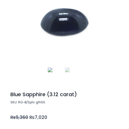
Blue Sapphire (3.12 carat)
SKU: RG-B/Sphr gfh55
₨
9,360
₨
7,020