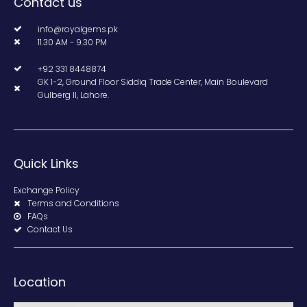
Contact us
info@royalgems.pk
11.30 AM - 9.30 PM
+92 331 8448874
GK 1-2, Ground Floor Siddiq Trade Center, Main Boulevard
Gulberg II, Lahore.
Quick Links
Exchange Policy
Terms and Conditions
FAQs
Contact Us
Location