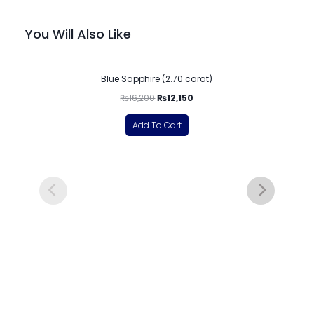
You Will Also Like
-25%
Blue Sapphire (2.70 carat)
₨
16,200
₨
12,150
Add To Cart