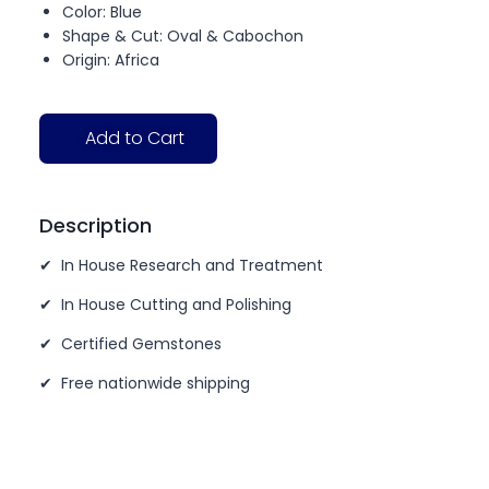
Color: Blue
Shape & Cut: Oval & Cabochon
Origin: Africa
Add to Cart
Description
✔ In House Research and Treatment
✔ In House Cutting and Polishing
✔ Certified Gemstones
✔ Free nationwide shipping