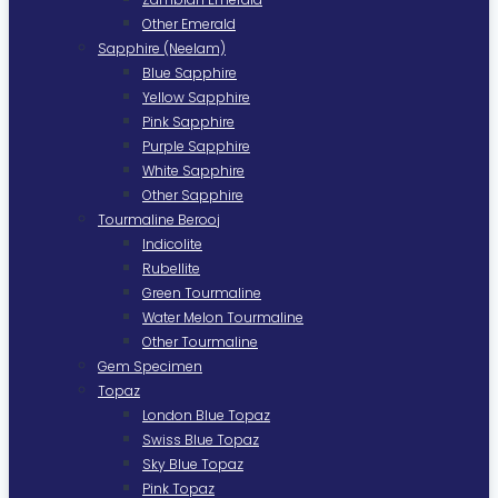
Other Emerald
Sapphire (Neelam)
Blue Sapphire
Yellow Sapphire
Pink Sapphire
Purple Sapphire
White Sapphire
Other Sapphire
Tourmaline Berooj
Indicolite
Rubellite
Green Tourmaline
Water Melon Tourmaline
Other Tourmaline
Gem Specimen
Topaz
London Blue Topaz
Swiss Blue Topaz
Sky Blue Topaz
Pink Topaz