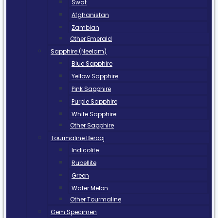
Swat
Afghanistan
Zambian
Other Emerald
Sapphire (Neelam)
Blue Sapphire
Yellow Sapphire
Pink Sapphire
Purple Sapphire
White Sapphire
Other Sapphire
Tourmaline Berooj
Indicolite
Rubellite
Green
Water Melon
Other Tourmaline
Gem Specimen