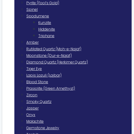
Pyrite (Fool’s Gold)
Spinel
Spodumene
Kunzite
Hiddenite
Triphane
Amber
Rutilated Quartz (Moh-e-Najaf)
Moonstone (Dur-e-Najaf)
Diamond Quartz (Herkimer Quartz)
Tiger Eye
Lapis Lazuli (Lajbar)
Blood Stone
Prasiolite (Green Amethyst)
Zircon
Smoky Quartz
Jasper
Onyx
Malachite
Gemstone Jewelry