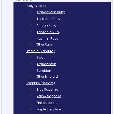
Ruby (Yakoot)
Afghanistan Ruby
Tajikistan Ruby
African Ruby
Tanzania Ruby
Kashmir Ruby
Other Ruby
Emerald (Zamurd)
Swat
Afghanistan
Zambian
Other Emerald
Sapphire (Neelam)
Blue Sapphire
Yellow Sapphire
Pink Sapphire
Purple Sapphire