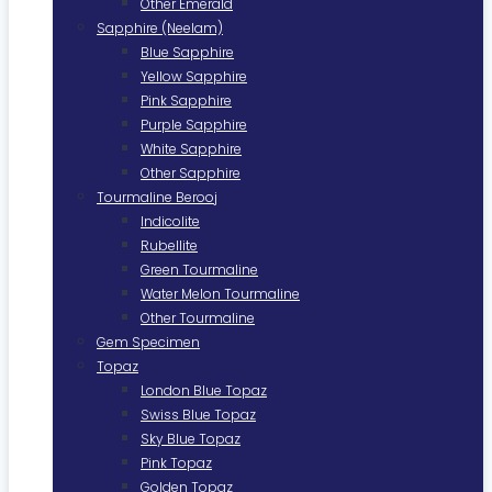
Other Emerald
Sapphire (Neelam)
Blue Sapphire
Yellow Sapphire
Pink Sapphire
Purple Sapphire
White Sapphire
Other Sapphire
Tourmaline Berooj
Indicolite
Rubellite
Green Tourmaline
Water Melon Tourmaline
Other Tourmaline
Gem Specimen
Topaz
London Blue Topaz
Swiss Blue Topaz
Sky Blue Topaz
Pink Topaz
Golden Topaz