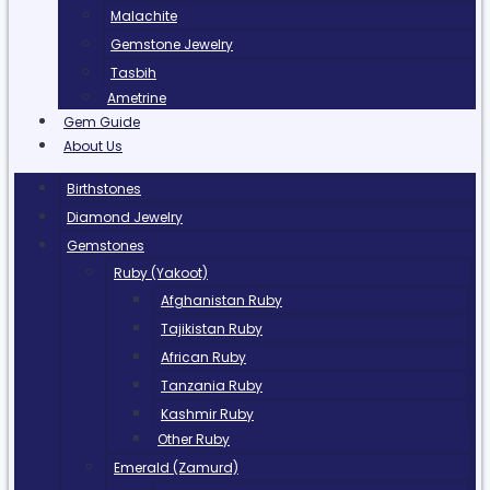
Malachite
Gemstone Jewelry
Tasbih
Ametrine
Gem Guide
About Us
Birthstones
Diamond Jewelry
Gemstones
Ruby (Yakoot)
Afghanistan Ruby
Tajikistan Ruby
African Ruby
Tanzania Ruby
Kashmir Ruby
Other Ruby
Emerald (Zamurd)