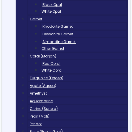
Black Opal
White Opal
Garnet
Rhodolite Garnet
Hessonite Garnet
Almandine Garnet
Other Garnet
Coral (Marjan)
Red Coral
White Coral
Turquoise (Feroza)
Agate (Aqeeq)
Amethyst
Aquamarine
Citrine (Sunela)
Pearl (Moti)
Peridot
Pyrite (Fool’s Gold)