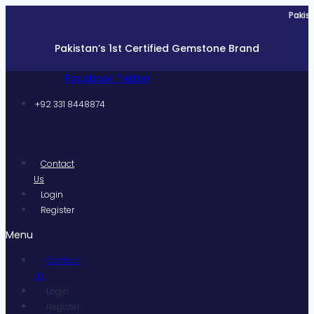
Skip
Pakistan’s 1s
to
content
Pakistan’s 1st Certified Gemstone Brand
Facebook
Twitter
+92 331 8448874
Contact
Us
Login
Register
Menu
Contact
Us
Login
Register