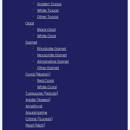
Golden Topaz
White Topaz
Other Topaz
Opal
Black Opal
White Opal
Garnet
Rhodolite Garnet
Hessonite Garnet
Almandine Garnet
Other Garnet
Coral (Marjan)
Red Coral
White Coral
Turquoise (Feroza)
Agate (Aqeeq)
Amethyst
Aquamarine
Citrine (Sunela)
Pearl (Moti)