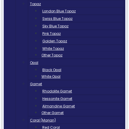
Topaz
London Blue Topaz
Swiss Blue Topaz
Sky Blue Topaz
Pink Topaz
Golden Topaz
White Topaz
Other Topaz
Opal
Black Opal
White Opal
Garnet
Rhodolite Garnet
Hessonite Garnet
Almandine Garnet
Other Garnet
Coral (Marjan)
Red Coral