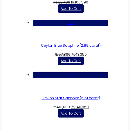
₨
125,400
₨
106,590
Add To Cart
-25%
Ceylon Blue Sapphire (2.89 carat)
₨
57,800
₨
43,350
Add To Cart
-15%
Ceylon Star Sapphire (6.51 carat)
₨
401,000
₨
340,850
Add To Cart