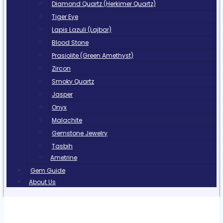
Diamond Quartz (Herkimer Quartz)
Tiger Eye
Lapis Lazuli (Lajbar)
Blood Stone
Prasiolite (Green Amethyst)
Zircon
Smoky Quartz
Jasper
Onyx
Malachite
Gemstone Jewelry
Tasbih
Ametrine
Gem Guide
About Us