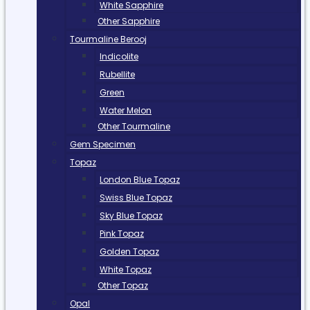
White Sapphire
Other Sapphire
Tourmaline Berooj
Indicolite
Rubellite
Green
Water Melon
Other Tourmaline
Gem Specimen
Topaz
London Blue Topaz
Swiss Blue Topaz
Sky Blue Topaz
Pink Topaz
Golden Topaz
White Topaz
Other Topaz
Opal