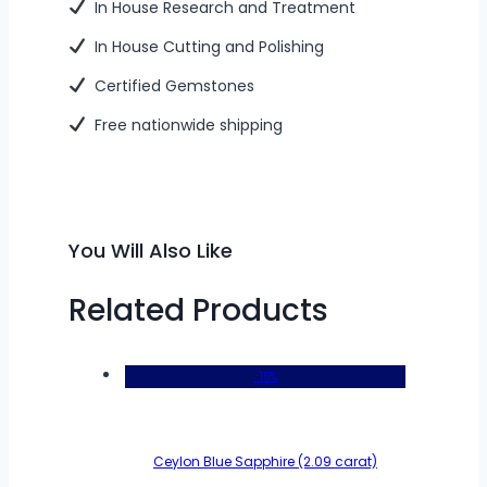
In House Research and Treatment
In House Cutting and Polishing
Certified Gemstones
Free nationwide shipping
You Will Also Like
Related Products
-15%
Ceylon Blue Sapphire (2.09 carat)