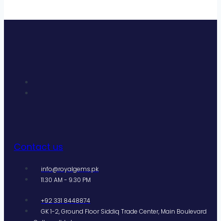
Contact us
info@royalgems.pk
11.30 AM - 9.30 PM
+92 331 8448874
GK 1-2, Ground Floor Siddiq Trade Center, Main Boulevard