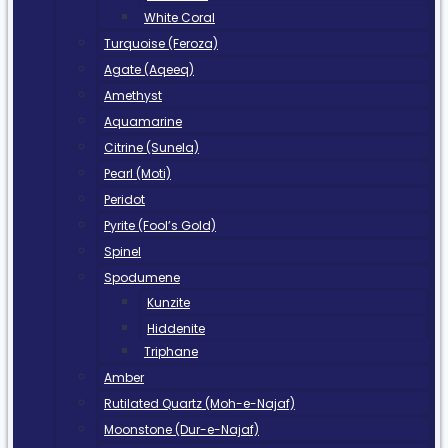
White Coral
Turquoise (Feroza)
Agate (Aqeeq)
Amethyst
Aquamarine
Citrine (Sunela)
Pearl (Moti)
Peridot
Pyrite (Fool’s Gold)
Spinel
Spodumene
Kunzite
Hiddenite
Triphane
Amber
Rutilated Quartz (Moh-e-Najaf)
Moonstone (Dur-e-Najaf)