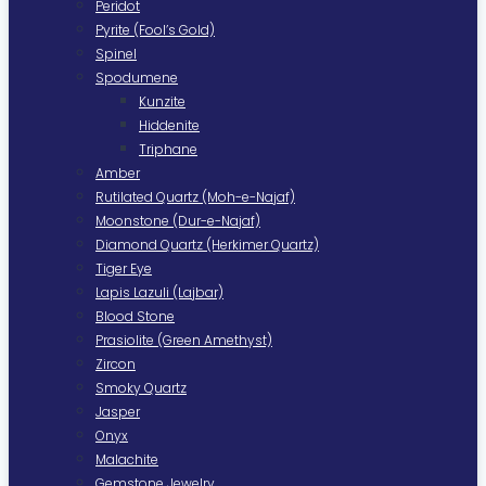
Peridot
Pyrite (Fool’s Gold)
Spinel
Spodumene
Kunzite
Hiddenite
Triphane
Amber
Rutilated Quartz (Moh-e-Najaf)
Moonstone (Dur-e-Najaf)
Diamond Quartz (Herkimer Quartz)
Tiger Eye
Lapis Lazuli (Lajbar)
Blood Stone
Prasiolite (Green Amethyst)
Zircon
Smoky Quartz
Jasper
Onyx
Malachite
Gemstone Jewelry