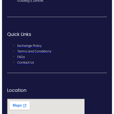
Gulberg II, Lahore.
Quick Links
Exchange Policy
Terms and Conditions
FAQs
Contact Us
Location