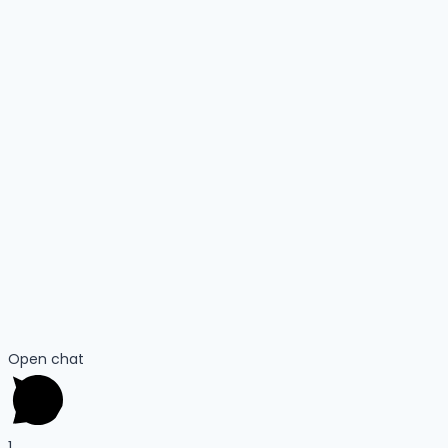
Open chat
1