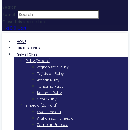
Search
Search
Close this search box.
₨
0
0
Cart
HOME
BIRTHSTONES
GEMSTONES
Ruby (Yakoot)
Afghanistan Ruby
Tajikistan Ruby
African Ruby
Tanzania Ruby
Kashmir Ruby
Other Ruby
Emerald (Zamurd)
Swat Emerald
Afghanistan Emerald
Zambian Emerald