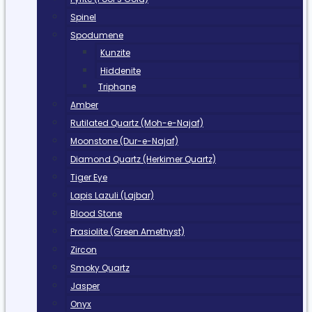
Spinel
Spodumene
Kunzite
Hiddenite
Triphane
Amber
Rutilated Quartz (Moh-e-Najaf)
Moonstone (Dur-e-Najaf)
Diamond Quartz (Herkimer Quartz)
Tiger Eye
Lapis Lazuli (Lajbar)
Blood Stone
Prasiolite (Green Amethyst)
Zircon
Smoky Quartz
Jasper
Onyx