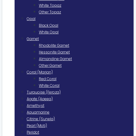
White Topaz
Other Topaz
Opal
Black Opal
White Opal
Garnet
Rhodolite Garnet
Hessonite Garnet
Almandine Garnet
Other Garnet
Coral (Marjan)
Red Coral
White Coral
Turquoise (Feroza)
Agate (Aqeeq)
Amethyst
Aquamarine
Citrine (Sunela)
Pearl (Moti)
Peridot