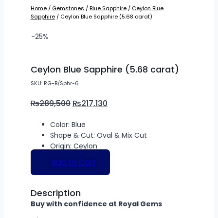
Home
/
Gemstones
/
Blue Sapphire
/
Ceylon Blue
Sapphire
/ Ceylon Blue Sapphire (5.68 carat)
-25%
Ceylon Blue Sapphire (5.68 carat)
SKU: RG-B/Sphr-6
₨
289,500
₨
217,130
Color: Blue
Shape & Cut: Oval & Mix Cut
Origin: Ceylon
Add to Cart
Description
Buy with confidence at Royal Gems