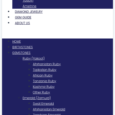
Tasbih
Ametrine
DIAMOND JEWELRY
GEM GUIDE
ABOUT US
Menu
HOME
BIRTHSTONES
GEMSTONES
Ruby (Yakoot)
Afghanistan Ruby
Tajikistan Ruby
African Ruby
Tanzania Ruby
Kashmir Ruby
Other Ruby
Emerald (Zamurd)
Swat Emerald
Afghanistan Emerald
Zambian Emerald