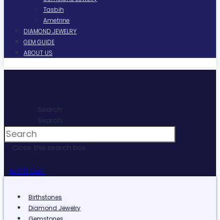
Tasbih
Ametrine
DIAMOND JEWELRY
GEM GUIDE
ABOUT US
Search
Search
Close this search box.
₨
0
0
Cart
Birthstones
Diamond Jewelry
Gemstones