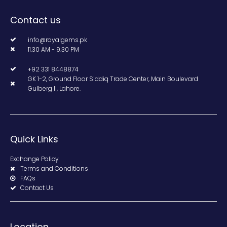
Contact us
info@royalgems.pk
11.30 AM - 9.30 PM
+92 331 8448874
GK 1-2, Ground Floor Siddiq Trade Center, Main Boulevard
Gulberg II, Lahore.
Quick Links
Exchange Policy
Terms and Conditions
FAQs
Contact Us
Location