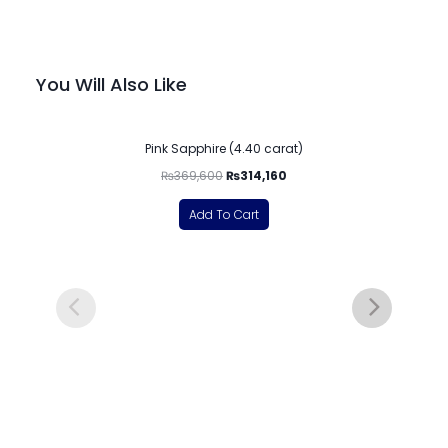
You Will Also Like
-15%
Pink Sapphire (4.40 carat)
₨
369,600
₨
314,160
Add To Cart