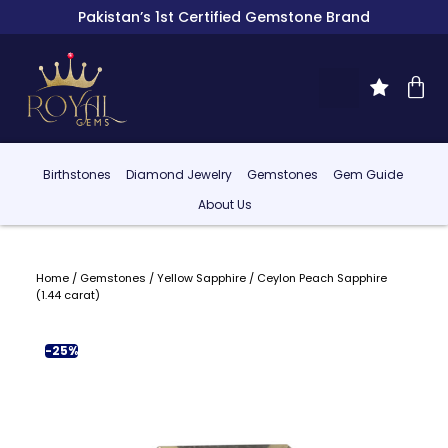
Pakistan’s 1st Certified Gemstone Brand
Birthstones
Diamond Jewelry
Gemstones
Gem Guide
About Us
Home
/
Gemstones
/
Yellow Sapphire
/ Ceylon Peach Sapphire
(1.44 carat)
-25%