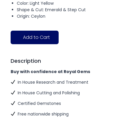
Color: Light Yellow
Shape & Cut: Emerald & Step Cut
Origin: Ceylon
Add to Cart
Description
Buy with confidence at Royal Gems
In House Research and Treatment
In House Cutting and Polishing
Certified Gemstones
Free nationwide shipping