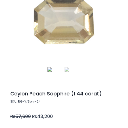
Ceylon Peach Sapphire (1.44 carat)
SKU: RG-Y/Sphr-24
₨
57,600
₨
43,200