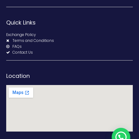
Quick Links
Exchange Policy
Terms and Conditions
FAQs
Contact Us
Location