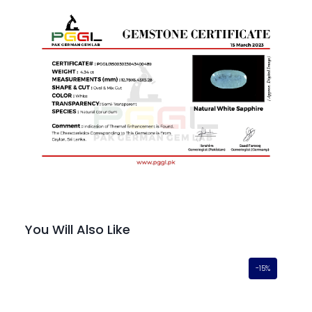
You Will Also Like
-15%