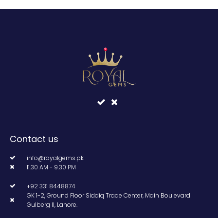
Contact us
info@royalgems.pk
11.30 AM - 9.30 PM
+92 331 8448874
GK 1-2, Ground Floor Siddiq Trade Center, Main Boulevard
Gulberg II, Lahore.