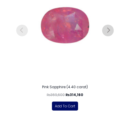
Pink Sapphire (4.40 carat)
₨
369,600
₨
314,160
Add To Cart