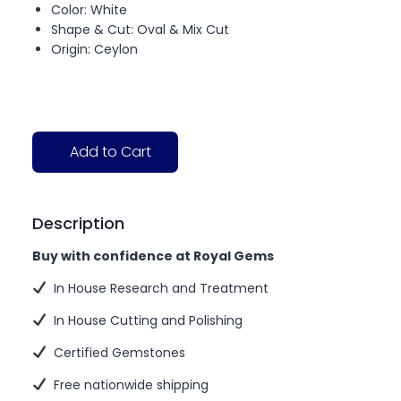
Color: White
Shape & Cut: Oval & Mix Cut
Origin: Ceylon
Add to Cart
Description
Buy with confidence at Royal Gems
In House Research and Treatment
In House Cutting and Polishing
Certified Gemstones
Free nationwide shipping