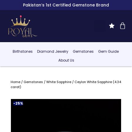
Pakistan’s 1st Certified Gemstone Brand
Birthstones
Diamond Jewelry
Gemstones
Gem Guide
About Us
Home
/
Gemstones
/
White Sapphire
/ Ceylon White Sapphire (4.34
carat)
-25%