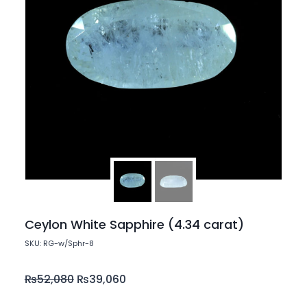
Ceylon White Sapphire (4.34 carat)
SKU: RG-w/Sphr-8
₨
52,080
₨
39,060