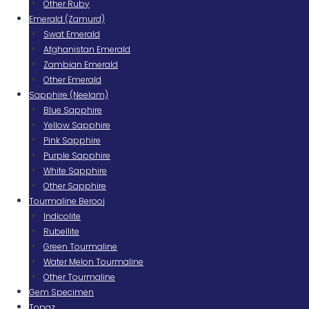
Other Ruby
Emerald (Zamurd)
Swat Emerald
Afghanistan Emerald
Zambian Emerald
Other Emerald
Sapphire (Neelam)
Blue Sapphire
Yellow Sapphire
Pink Sapphire
Purple Sapphire
White Sapphire
Other Sapphire
Tourmaline Berooj
Indicolite
Rubellite
Green Tourmaline
Water Melon Tourmaline
Other Tourmaline
Gem Specimen
Topaz