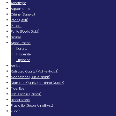
Amethyst
Aquamarine
Citrine (Sunela)
Pearl (Moti)
Peridot
Pyrite (Fool’s Gold)
Spinel
Spodumene
Kunzite
Hiddenite
Triphane
Amber
Rutilated Quartz (Moh-e-Najaf)
Moonstone (Dur-e-Najaf)
Diamond Quartz (Herkimer Quartz)
Tiger Eye
Lapis Lazuli (Lajbar)
Blood Stone
Prasiolite (Green Amethyst)
Zircon