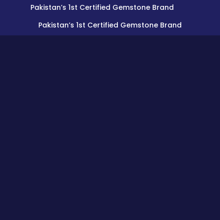
Pakistan’s 1st Certified Gemstone Brand
Pakistan’s 1st Certified Gemstone Brand