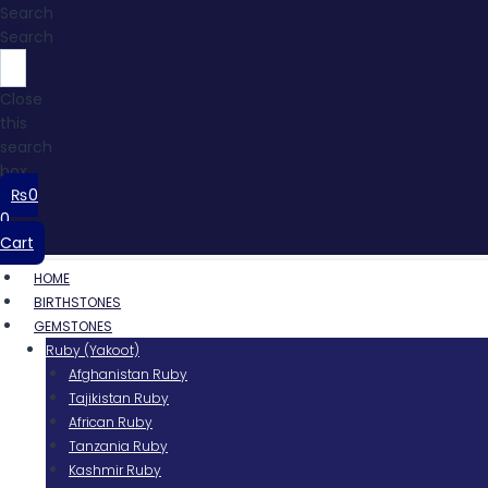
Search
Search
Close
this
search
box.
₨
0
0
Cart
HOME
BIRTHSTONES
GEMSTONES
Ruby (Yakoot)
Afghanistan Ruby
Tajikistan Ruby
African Ruby
Tanzania Ruby
Kashmir Ruby