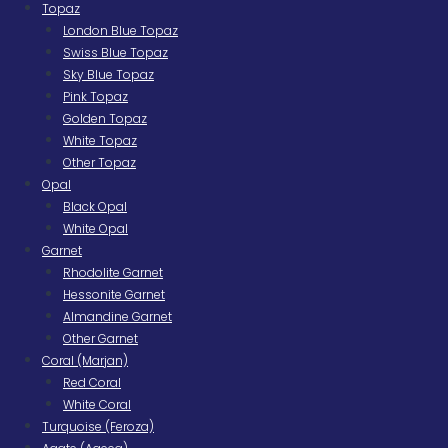
Topaz
London Blue Topaz
Swiss Blue Topaz
Sky Blue Topaz
Pink Topaz
Golden Topaz
White Topaz
Other Topaz
Opal
Black Opal
White Opal
Garnet
Rhodolite Garnet
Hessonite Garnet
Almandine Garnet
Other Garnet
Coral (Marjan)
Red Coral
White Coral
Turquoise (Feroza)