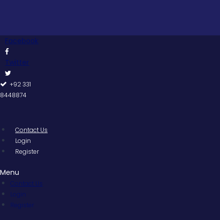
Skip
to
content
Facebook
Twitter
+92 331
8448874
Contact Us
Login
Register
Menu
Contact Us
Login
Register