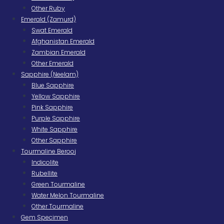
Other Ruby
Emerald (Zamurd)
Swat Emerald
Afghanistan Emerald
Zambian Emerald
Other Emerald
Sapphire (Neelam)
Blue Sapphire
Yellow Sapphire
Pink Sapphire
Purple Sapphire
White Sapphire
Other Sapphire
Tourmaline Berooj
Indicolite
Rubellite
Green Tourmaline
Water Melon Tourmaline
Other Tourmaline
Gem Specimen