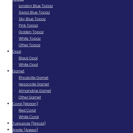
London Blue Topaz
Swiss Blue Topaz
Sky Blue Topaz
Pink Topaz
Golden Topaz
White Topaz
Other Topaz
Opal
Black Opal
White Opal
Garnet
Rhodolite Garnet
Hessonite Garnet
Almandine Garnet
Other Garnet
Coral (Marjan)
Red Coral
White Coral
Turquoise (Feroza)
Agate (Aqeeq)