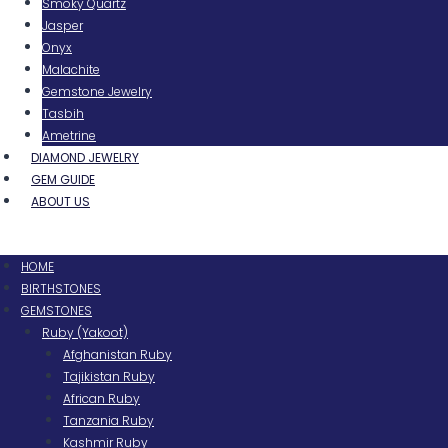
Smoky Quartz
Jasper
Onyx
Malachite
Gemstone Jewelry
Tasbih
Ametrine
DIAMOND JEWELRY
GEM GUIDE
ABOUT US
Menu
HOME
BIRTHSTONES
GEMSTONES
Ruby (Yakoot)
Afghanistan Ruby
Tajikistan Ruby
African Ruby
Tanzania Ruby
Kashmir Ruby