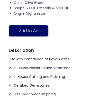
Color: Olive Green
Shape & Cut: Emerald & Mix Cut
Origin: Afghanistan
Add to Cart
Description
Buy with confidence at Royal Gems
✔ In House Research and Treatment
✔ In House Cutting and Polishing
✔ Certified Gemstones
✔ Free nationwide shipping