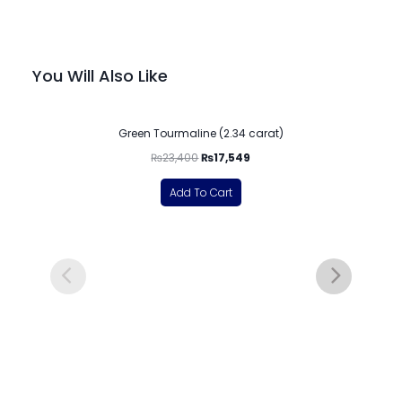
You Will Also Like
-25%
Green Tourmaline (2.34 carat)
₨
23,400
₨
17,549
Add To Cart