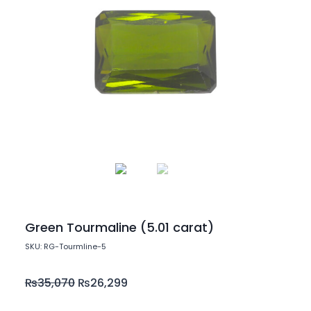
Green Tourmaline (5.01 carat)
SKU: RG-Tourmline-5
₨
35,070
₨
26,299