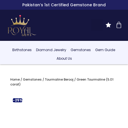
Pakistan’s 1st Certified Gemstone Brand
Birthstones
Diamond Jewelry
Gemstones
Gem Guide
About Us
Home
/
Gemstones
/
Tourmaline Berooj
/ Green Tourmaline (5.01
carat)
-25%