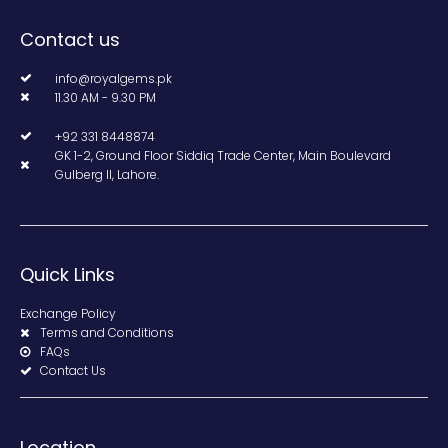
Contact us
info@royalgems.pk
11.30 AM - 9.30 PM
+92 331 8448874
GK 1-2, Ground Floor Siddiq Trade Center, Main Boulevard
Gulberg II, Lahore.
Quick Links
Exchange Policy
Terms and Conditions
FAQs
Contact Us
Location