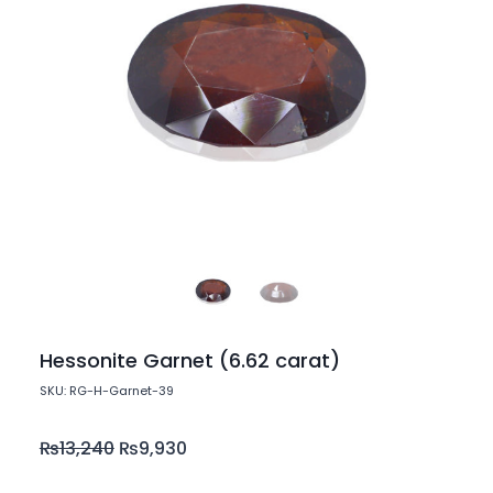
Hessonite Garnet (6.62 carat)
SKU: RG-H-Garnet-39
₨
13,240
₨
9,930