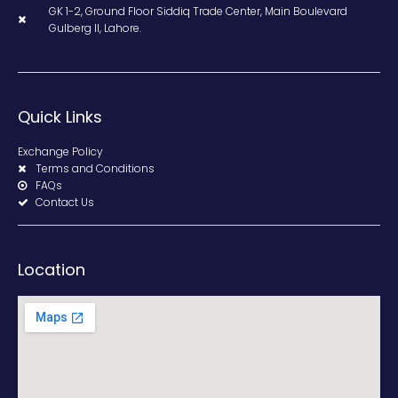
GK 1-2, Ground Floor Siddiq Trade Center, Main Boulevard
Gulberg II, Lahore.
Quick Links
Exchange Policy
Terms and Conditions
FAQs
Contact Us
Location