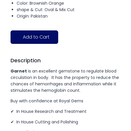
Color: Brownish Orange
shape & Cut: Oval & Mix Cut
Origin: Pakistan
Add to Cart
Description
Garnet
is an excellent gemstone to regulate blood
circulation in body. It has the property to reduce the
chances of hemorrhages and inflammation while it
stimulates the hemoglobin count.
Buy with confidence at Royal Gems
✔ In House Research and Treatment
✔ In House Cutting and Polishing