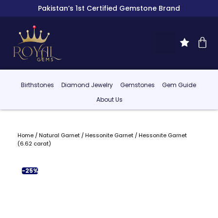
Pakistan’s 1st Certified Gemstone Brand
Birthstones
Diamond Jewelry
Gemstones
Gem Guide
About Us
Home
/
Natural Garnet
/
Hessonite Garnet
/ Hessonite Garnet
(6.62 carat)
-25%