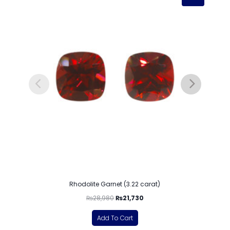
Rhodolite Garnet (3.22 carat)
₨
28,980
₨
21,730
Add To Cart