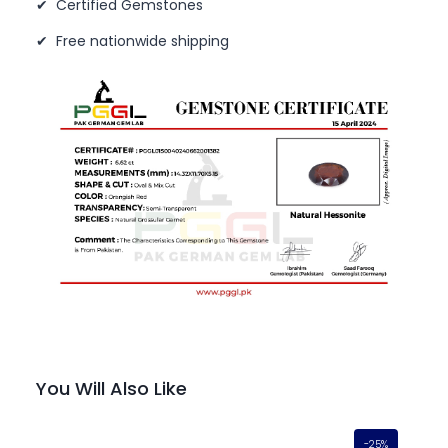
✔ Certified Gemstones
✔ Free nationwide shipping
You Will Also Like
-25%