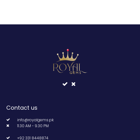
Contact us
info@royalgems.pk
11.30 AM - 9.30 PM
+92 331 8448874