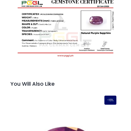
You Will Also Like
-15%