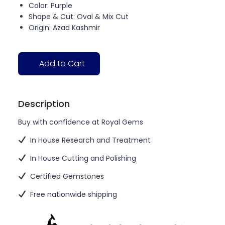
Color: Purple
Shape & Cut: Oval & Mix Cut
Origin: Azad Kashmir
Add to Cart
Description
Buy with confidence at Royal Gems
In House Research and Treatment
In House Cutting and Polishing
Certified Gemstones
Free nationwide shipping