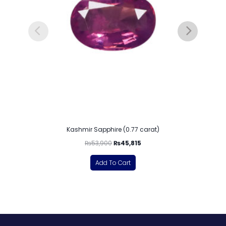
Kashmir Sapphire (0.77 carat)
₨
53,900
₨
45,815
Add To Cart