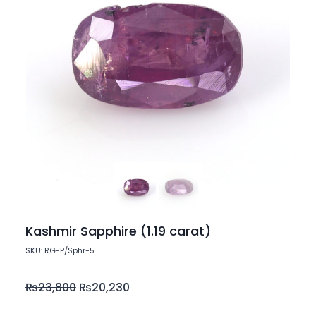
Kashmir Sapphire (1.19 carat)
SKU: RG-P/Sphr-5
₨
23,800
₨
20,230