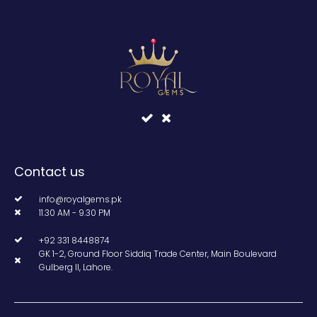
Contact us
info@royalgems.pk
11.30 AM - 9.30 PM
+92 331 8448874
GK 1-2, Ground Floor Siddiq Trade Center, Main Boulevard
Gulberg II, Lahore.