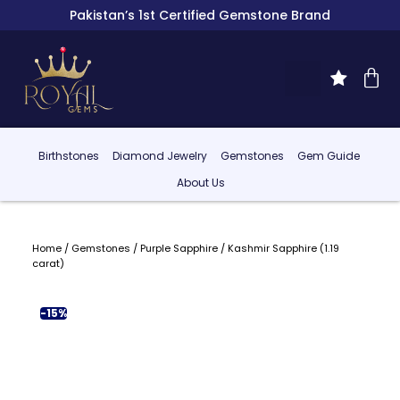
Pakistan’s 1st Certified Gemstone Brand
Birthstones
Diamond Jewelry
Gemstones
Gem Guide
About Us
Home
/
Gemstones
/
Purple Sapphire
/ Kashmir Sapphire (1.19
carat)
-15%