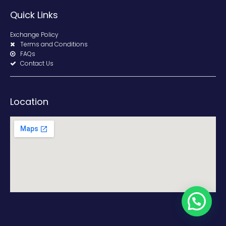
Quick Links
Exchange Policy
Terms and Conditions
FAQs
Contact Us
Location