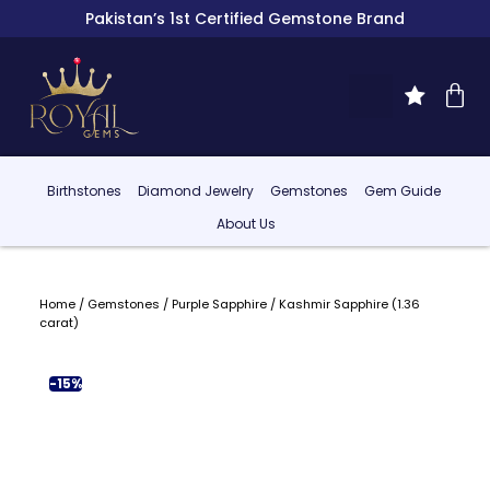
Pakistan’s 1st Certified Gemstone Brand
Birthstones
Diamond Jewelry
Gemstones
Gem Guide
About Us
Home
/
Gemstones
/
Purple Sapphire
/ Kashmir Sapphire (1.36
carat)
-15%