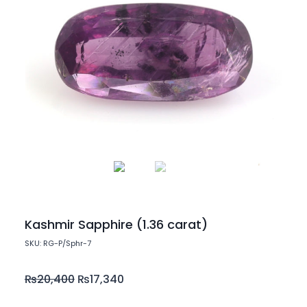
Kashmir Sapphire (1.36 carat)
SKU: RG-P/Sphr-7
₨
20,400
₨
17,340