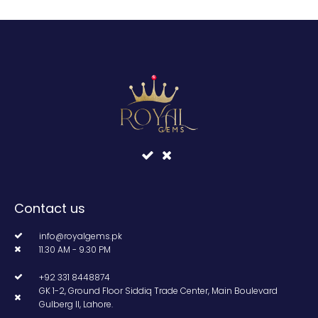
Contact us
info@royalgems.pk
11.30 AM - 9.30 PM
+92 331 8448874
GK 1-2, Ground Floor Siddiq Trade Center, Main Boulevard
Gulberg II, Lahore.