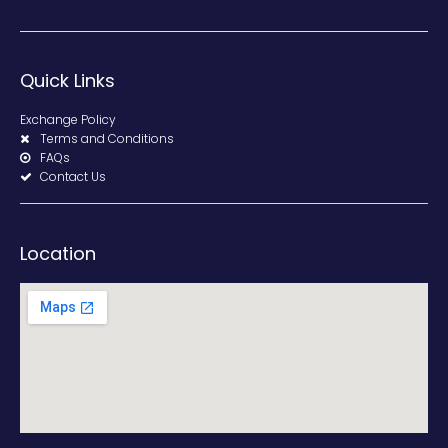
Quick Links
Exchange Policy
Terms and Conditions
FAQs
Contact Us
Location