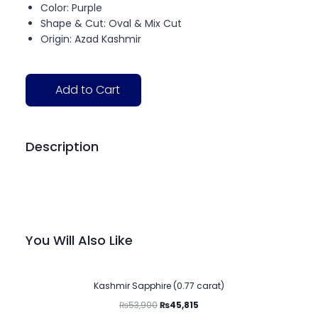
Color: Purple
Shape & Cut: Oval & Mix Cut
Origin: Azad Kashmir
Add to Cart
Description
You Will Also Like
-15%
Kashmir Sapphire (0.77 carat)
₨
53,900
₨
45,815