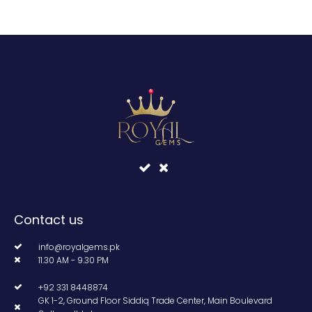
Contact us
info@royalgems.pk
11.30 AM - 9.30 PM
+92 331 8448874
GK 1-2, Ground Floor Siddiq Trade Center, Main Boulevard