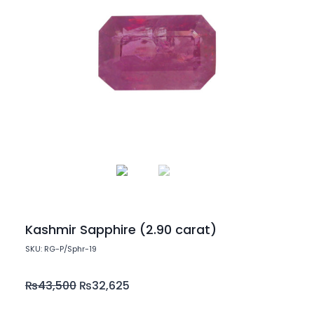
Kashmir Sapphire (2.90 carat)
SKU: RG-P/Sphr-19
₨
43,500
₨
32,625