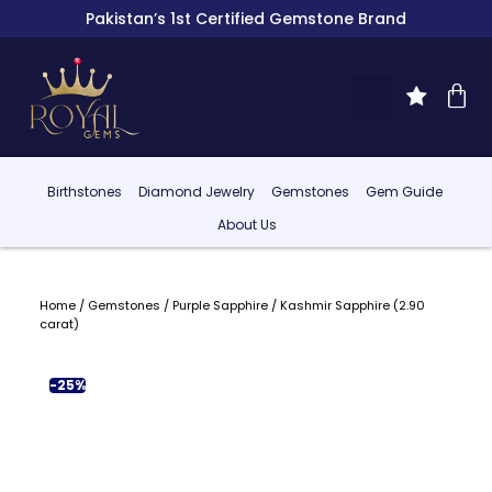
Pakistan’s 1st Certified Gemstone Brand
Birthstones
Diamond Jewelry
Gemstones
Gem Guide
About Us
Home
/
Gemstones
/
Purple Sapphire
/ Kashmir Sapphire (2.90
carat)
-25%