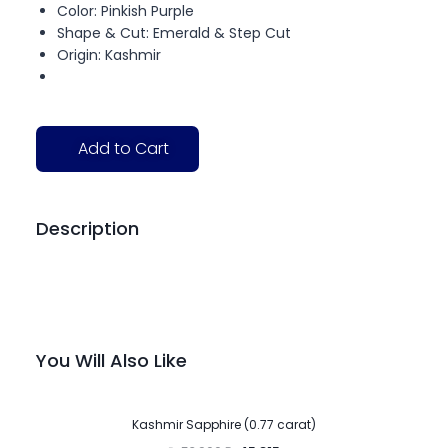
Color: Pinkish Purple
Shape & Cut: Emerald & Step Cut
Origin: Kashmir
Add to Cart
Description
You Will Also Like
-15%
Kashmir Sapphire (0.77 carat)