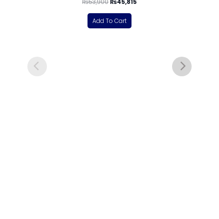
₨
53,900
₨
45,815
Add To Cart