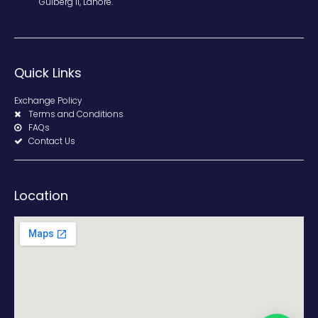
Gulberg II, Lahore.
Quick Links
Exchange Policy
Terms and Conditions
FAQs
Contact Us
Location