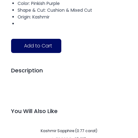
Color: Pinkish Purple
Shape & Cut: Cushion & Mixed Cut
Origin: Kashmir
Add to Cart
Description
You Will Also Like
-15%
Kashmir Sapphire (0.77 carat)