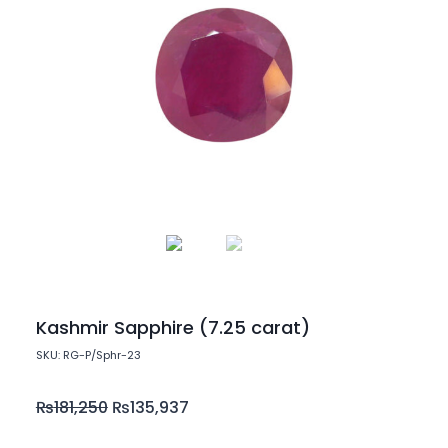
Kashmir Sapphire (7.25 carat)
SKU: RG-P/Sphr-23
₨
181,250
₨
135,937