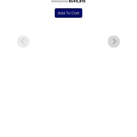
₨
53,900
₨
45,815
Add To Cart