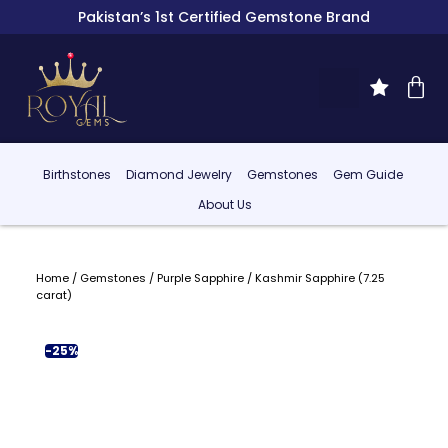
Pakistan’s 1st Certified Gemstone Brand
Birthstones
Diamond Jewelry
Gemstones
Gem Guide
About Us
Home
/
Gemstones
/
Purple Sapphire
/ Kashmir Sapphire (7.25
carat)
-25%