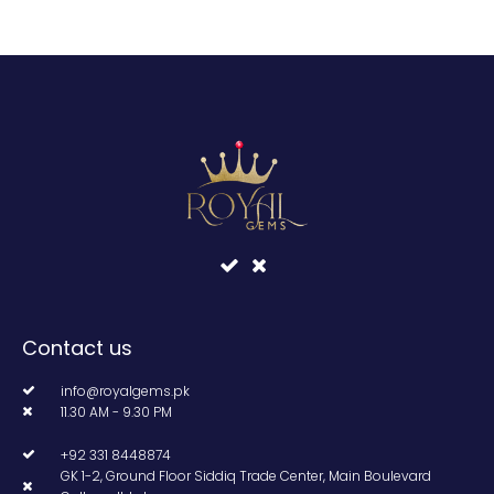
Contact us
info@royalgems.pk
11.30 AM - 9.30 PM
+92 331 8448874
GK 1-2, Ground Floor Siddiq Trade Center, Main Boulevard