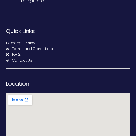
Gulberg II, Lahore.
Quick Links
Exchange Policy
Terms and Conditions
FAQs
Contact Us
Location