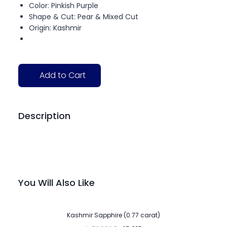
Color: Pinkish Purple
Shape & Cut: Pear & Mixed Cut
Origin: Kashmir
Add to Cart
Description
You Will Also Like
-15%
Kashmir Sapphire (0.77 carat)