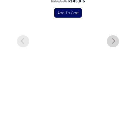
₨
53,900
₨
45,815
Add To Cart