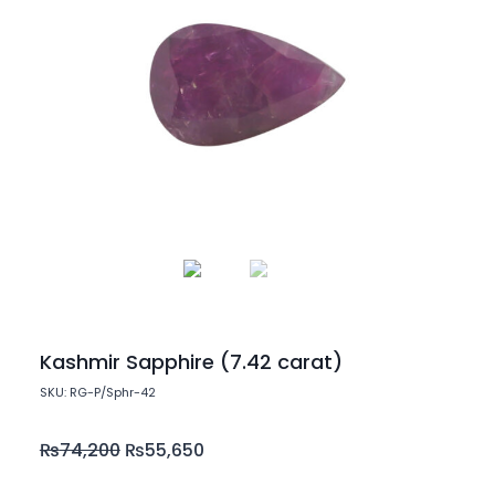
Kashmir Sapphire (7.42 carat)
SKU: RG-P/Sphr-42
₨
74,200
₨
55,650