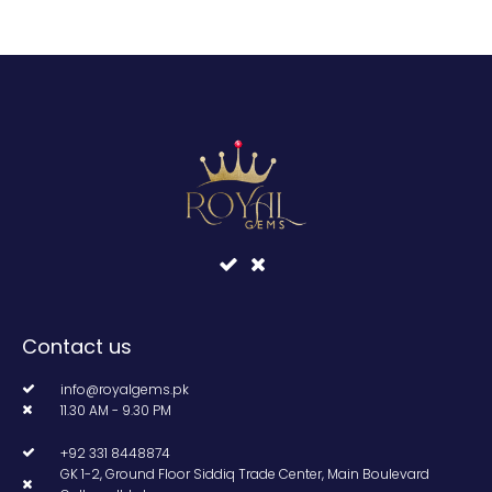
Contact us
info@royalgems.pk
11.30 AM - 9.30 PM
+92 331 8448874
GK 1-2, Ground Floor Siddiq Trade Center, Main Boulevard