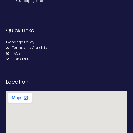
Gulberg II, Lahore.
Quick Links
Exchange Policy
Terms and Conditions
FAQs
Contact Us
Location