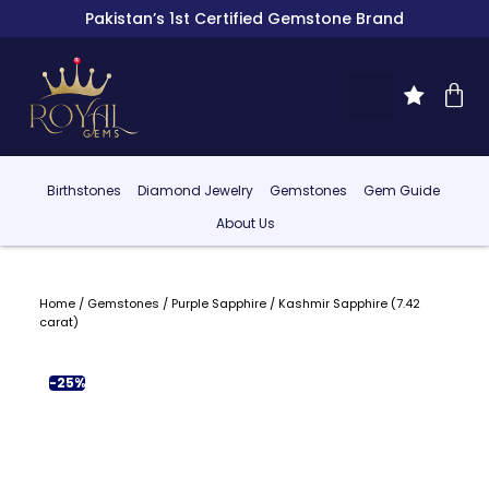
Pakistan’s 1st Certified Gemstone Brand
Birthstones
Diamond Jewelry
Gemstones
Gem Guide
About Us
Home
/
Gemstones
/
Purple Sapphire
/ Kashmir Sapphire (7.42
carat)
-25%