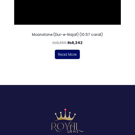
Moonstone (Dur-e-Najaf) (10.57 carat)
₨
8,456
₨
6,342
Read More