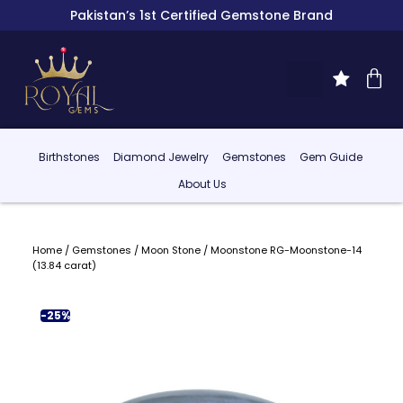
Pakistan’s 1st Certified Gemstone Brand
Birthstones
Diamond Jewelry
Gemstones
Gem Guide
About Us
Home
/
Gemstones
/
Moon Stone
/ Moonstone RG-Moonstone-14
(13.84 carat)
-25%