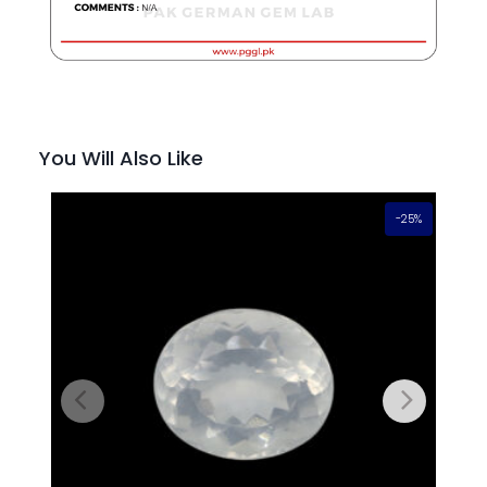
You Will Also Like
-25%