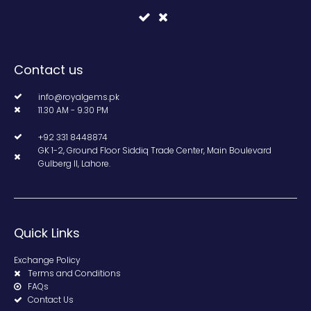
Contact us
info@royalgems.pk
11.30 AM - 9.30 PM
+92 331 8448874
GK 1-2, Ground Floor Siddiq Trade Center, Main Boulevard
Gulberg II, Lahore.
Quick Links
Exchange Policy
Terms and Conditions
FAQs
Contact Us