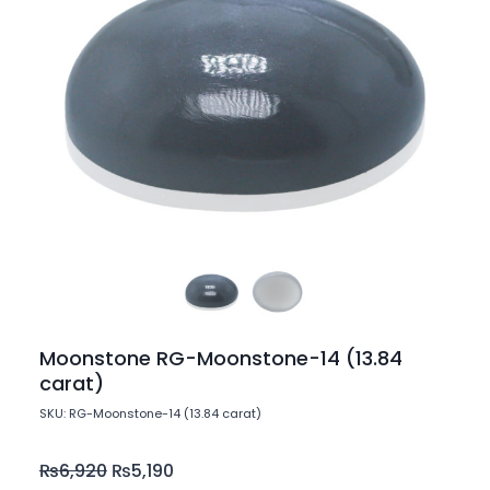
Moonstone RG-Moonstone-14 (13.84
carat)
SKU: RG-Moonstone-14 (13.84 carat)
₨
6,920
₨
5,190