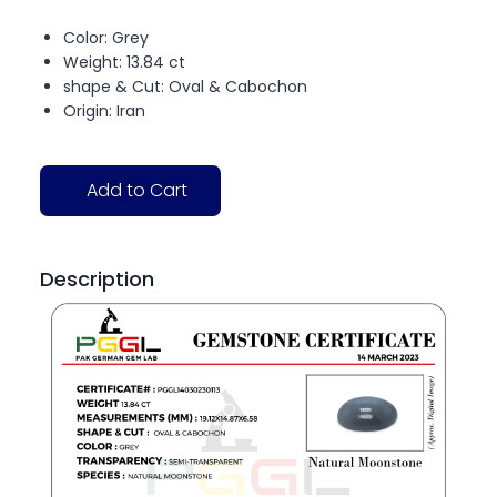
Color: Grey
Weight: 13.84 ct
shape & Cut: Oval & Cabochon
Origin: Iran
Add to Cart
Description