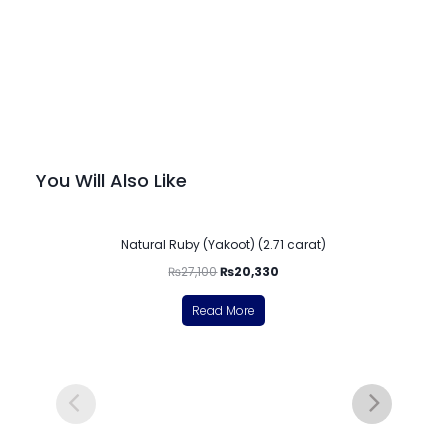
You Will Also Like
-25%
Natural Ruby (Yakoot) (2.71 carat)
₨
27,100
₨
20,330
Read More