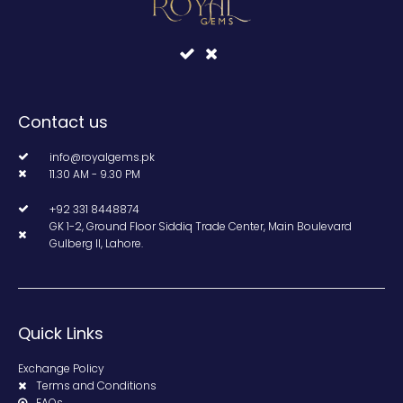
Contact us
info@royalgems.pk
11.30 AM - 9.30 PM
+92 331 8448874
GK 1-2, Ground Floor Siddiq Trade Center, Main Boulevard
Gulberg II, Lahore.
Quick Links
Exchange Policy
Terms and Conditions
FAQs