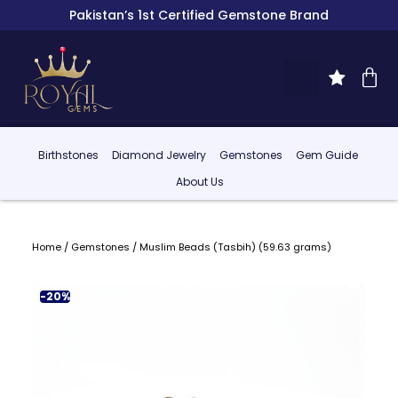
Pakistan’s 1st Certified Gemstone Brand
Birthstones
Diamond Jewelry
Gemstones
Gem Guide
About Us
Home
/
Gemstones
/ Muslim Beads (Tasbih) (59.63 grams)
-20%