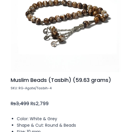
Muslim Beads (Tasbih) (59.63 grams)
SKU: RG-Agate/Tasbih-4
₨
3,499
₨
2,799
Color: White & Grey
Shape & Cut: Round & Beads
Size: 10 mm