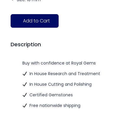
Add to Cart
Description
Buy with confidence at Royal Gems
In House Research and Treatment
In House Cutting and Polishing
Certified Gemstones
Free nationwide shipping