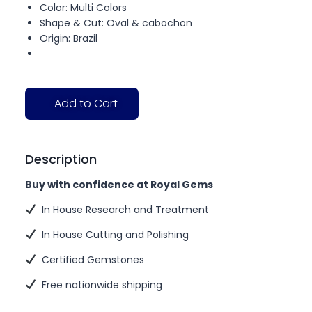
Color: Multi Colors
Shape & Cut: Oval & cabochon
Origin: Brazil
Add to Cart
Description
Buy with confidence at Royal Gems
In House Research and Treatment
In House Cutting and Polishing
Certified Gemstones
Free nationwide shipping