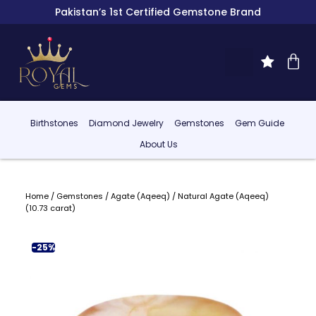
Pakistan’s 1st Certified Gemstone Brand
Birthstones
Diamond Jewelry
Gemstones
Gem Guide
About Us
Home
/
Gemstones
/
Agate (Aqeeq)
/ Natural Agate (Aqeeq)
(10.73 carat)
-25%