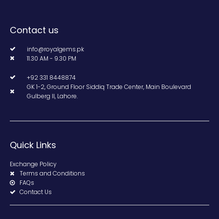
Contact us
info@royalgems.pk
11.30 AM - 9.30 PM
+92 331 8448874
GK 1-2, Ground Floor Siddiq Trade Center, Main Boulevard
Gulberg II, Lahore.
Quick Links
Exchange Policy
Terms and Conditions
FAQs
Contact Us