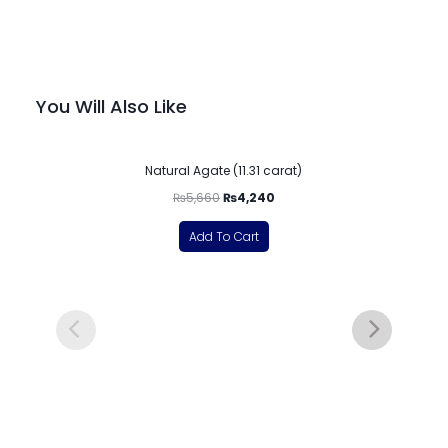
You Will Also Like
-25%
Natural Agate (11.31 carat)
₨
5,660
₨
4,240
Add To Cart