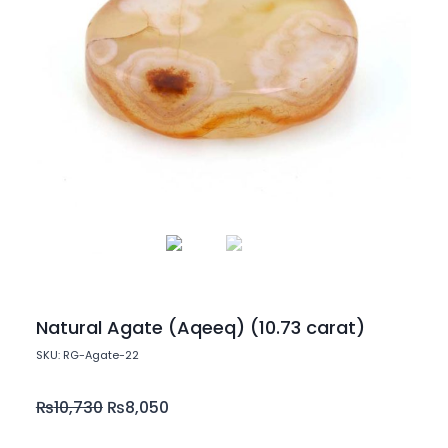
Natural Agate (Aqeeq) (10.73 carat)
SKU: RG-Agate-22
₨
10,730
₨
8,050