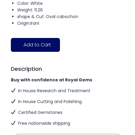
Color: White
Weight: 11.26
shape & Cut: Oval cabochon
Origin:Irani
Add to Cart
Description
Buy with confidence at Royal Gems
In House Research and Treatment
In House Cutting and Polishing
Certified Gemstones
Free nationwide shipping