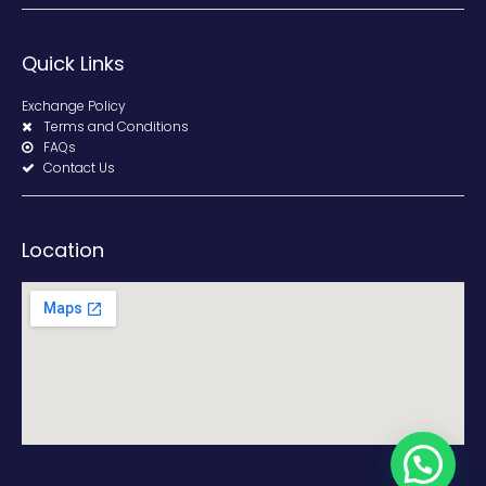
Quick Links
Exchange Policy
Terms and Conditions
FAQs
Contact Us
Location