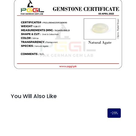
You Will Also Like
-25%