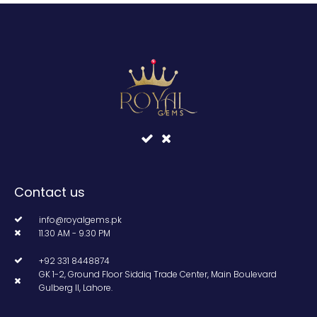
Contact us
info@royalgems.pk
11.30 AM - 9.30 PM
+92 331 8448874
GK 1-2, Ground Floor Siddiq Trade Center, Main Boulevard
Gulberg II, Lahore.