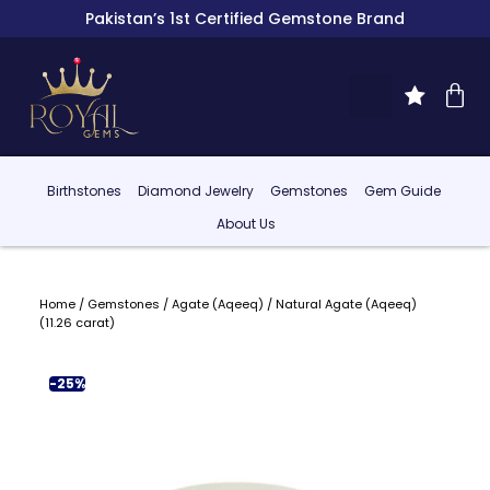
Pakistan’s 1st Certified Gemstone Brand
Birthstones
Diamond Jewelry
Gemstones
Gem Guide
About Us
Home
/
Gemstones
/
Agate (Aqeeq)
/ Natural Agate (Aqeeq)
(11.26 carat)
-25%