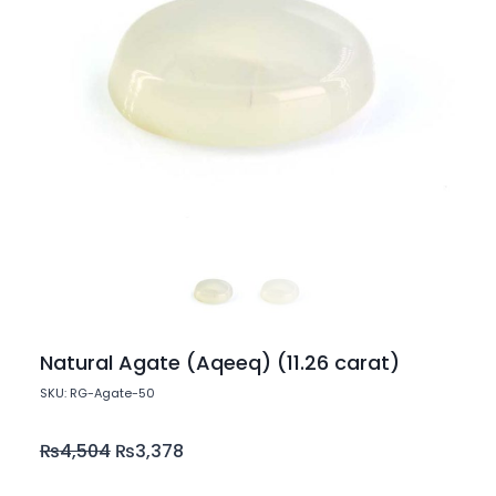
Natural Agate (Aqeeq) (11.26 carat)
SKU: RG-Agate-50
₨
4,504
₨
3,378