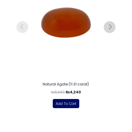
Natural Agate (11.31 carat)
₨
5,660
₨
4,240
Add To Cart