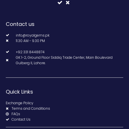
Contact us
info@royalgems.pk
11.30 AM - 9.30 PM
+92 331 8448874
GK 1-2, Ground Floor Siddiq Trade Center, Main Boulevard
Gulberg II, Lahore.
Quick Links
Exchange Policy
Terms and Conditions
FAQs
Contact Us