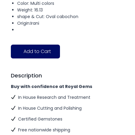
Color: Multi colors
Weight: 16.13
shape & Cut: Oval cabochon
Origin:Irani
Add to Cart
Description
Buy with confidence at Royal Gems
In House Research and Treatment
In House Cutting and Polishing
Certified Gemstones
Free nationwide shipping