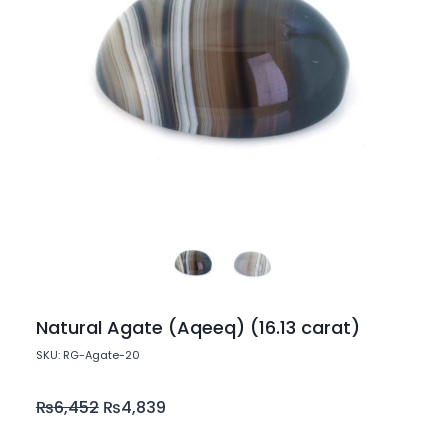
Natural Agate (Aqeeq) (16.13 carat)
SKU: RG-Agate-20
₨
6,452
₨
4,839