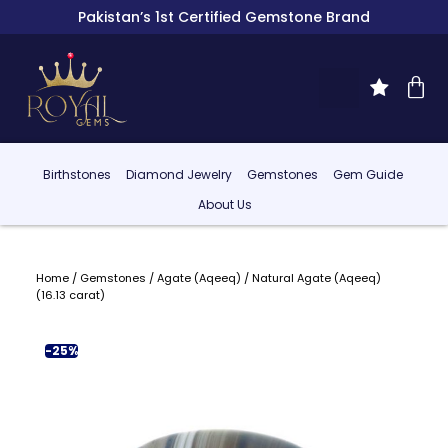
Pakistan’s 1st Certified Gemstone Brand
Birthstones
Diamond Jewelry
Gemstones
Gem Guide
About Us
Home
/
Gemstones
/
Agate (Aqeeq)
/ Natural Agate (Aqeeq)
(16.13 carat)
-25%