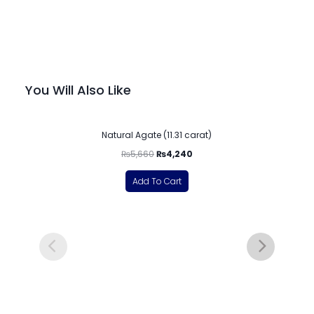
You Will Also Like
-25%
Natural Agate (11.31 carat)
₨
5,660
₨
4,240
Add To Cart