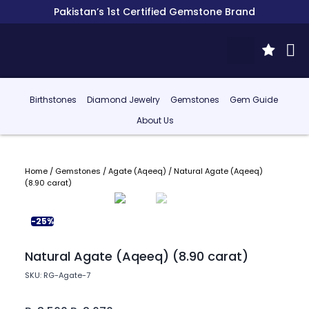
Pakistan’s 1st Certified Gemstone Brand
Birthstones
Diamond Jewelry
Gemstones
Gem Guide
About Us
Home
/
Gemstones
/
Agate (Aqeeq)
/ Natural Agate (Aqeeq)
(8.90 carat)
-25%
Natural Agate (Aqeeq) (8.90 carat)
SKU: RG-Agate-7