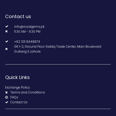
Contact us
info@royalgems.pk
11.30 AM - 9.30 PM
+92 331 8448874
GK 1-2, Ground Floor Siddiq Trade Center, Main Boulevard
Gulberg II, Lahore.
Quick Links
Exchange Policy
Terms and Conditions
FAQs
Contact Us