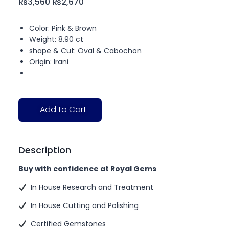
₨
3,560
₨
2,670
Color: Pink & Brown
Weight: 8.90 ct
shape & Cut: Oval & Cabochon
Origin: Irani
Add to Cart
Description
Buy with confidence at Royal Gems
In House Research and Treatment
In House Cutting and Polishing
Certified Gemstones