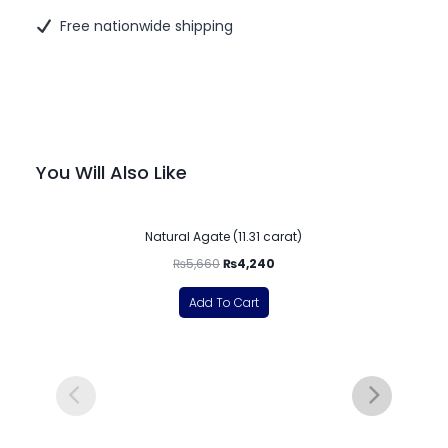
Free nationwide shipping
You Will Also Like
-25%
Natural Agate (11.31 carat)
₨
5,660
₨
4,240
Add To Cart