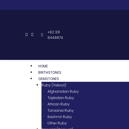
+92 331
8448874
HOME
BIRTHSTONES
GEMSTONES
Ruby (Yakoot)
Afghanistan Ruby
Tajikistan Ruby
African Ruby
Tanzania Ruby
Kashmir Ruby
Other Ruby