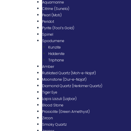
Aquamarine
Citrine (Sunela)
Pearl (Moti)
Peridot
Pyrite (Fool’s Gold)
Spinel
Spodumene
Kunzite
Hiddenite
Triphane
Amber
Rutilated Quartz (Moh-e-Najaf)
Moonstone (Dur-e-Najaf)
Diamond Quartz (Herkimer Quartz)
Tiger Eye
Lapis Lazuli (Lajbar)
Blood Stone
Prasiolite (Green Amethyst)
Zircon
Smoky Quartz
Jasper