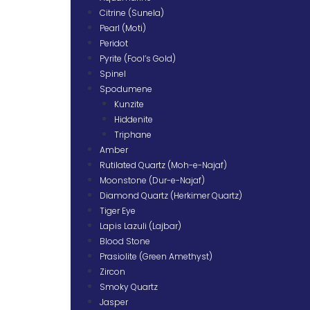
Citrine (Sunela)
Pearl (Moti)
Peridot
Pyrite (Fool’s Gold)
Spinel
Spodumene
Kunzite
Hiddenite
Triphane
Amber
Rutilated Quartz (Moh-e-Najaf)
Moonstone (Dur-e-Najaf)
Diamond Quartz (Herkimer Quartz)
Tiger Eye
Lapis Lazuli (Lajbar)
Blood Stone
Prasiolite (Green Amethyst)
Zircon
Smoky Quartz
Jasper