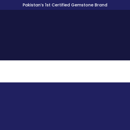
Pakistan’s 1st Certified Gemstone Brand