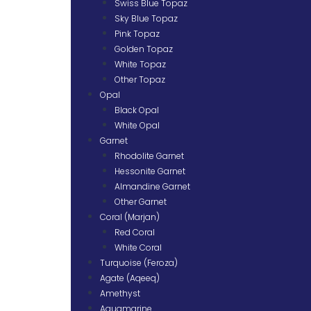
Swiss Blue Topaz
Sky Blue Topaz
Pink Topaz
Golden Topaz
White Topaz
Other Topaz
Opal
Black Opal
White Opal
Garnet
Rhodolite Garnet
Hessonite Garnet
Almandine Garnet
Other Garnet
Coral (Marjan)
Red Coral
White Coral
Turquoise (Feroza)
Agate (Aqeeq)
Amethyst
Aquamarine