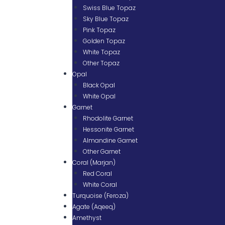
Swiss Blue Topaz
Sky Blue Topaz
Pink Topaz
Golden Topaz
White Topaz
Other Topaz
Opal
Black Opal
White Opal
Garnet
Rhodolite Garnet
Hessonite Garnet
Almandine Garnet
Other Garnet
Coral (Marjan)
Red Coral
White Coral
Turquoise (Feroza)
Agate (Aqeeq)
Amethyst