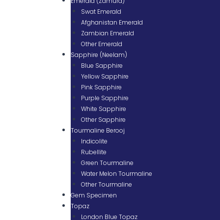
Emerald (Zamurd)
Swat Emerald
Afghanistan Emerald
Zambian Emerald
Other Emerald
Sapphire (Neelam)
Blue Sapphire
Yellow Sapphire
Pink Sapphire
Purple Sapphire
White Sapphire
Other Sapphire
Tourmaline Berooj
Indicolite
Rubellite
Green Tourmaline
Water Melon Tourmaline
Other Tourmaline
Gem Specimen
Topaz
London Blue Topaz