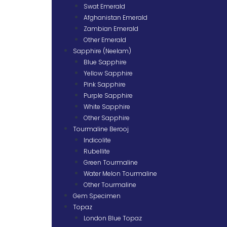
Swat Emerald
Afghanistan Emerald
Zambian Emerald
Other Emerald
Sapphire (Neelam)
Blue Sapphire
Yellow Sapphire
Pink Sapphire
Purple Sapphire
White Sapphire
Other Sapphire
Tourmaline Berooj
Indicolite
Rubellite
Green Tourmaline
Water Melon Tourmaline
Other Tourmaline
Gem Specimen
Topaz
London Blue Topaz