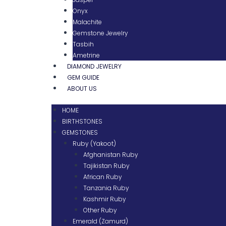
Onyx
Malachite
Gemstone Jewelry
Tasbih
Ametrine
DIAMOND JEWELRY
GEM GUIDE
ABOUT US
HOME
BIRTHSTONES
GEMSTONES
Ruby (Yakoot)
Afghanistan Ruby
Tajikistan Ruby
African Ruby
Tanzania Ruby
Kashmir Ruby
Other Ruby
Emerald (Zamurd)