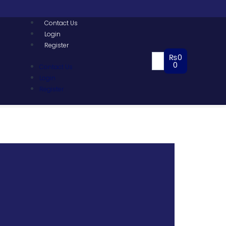
Contact Us
Login
Register
₨
0
0
Contact Us
Login
Register