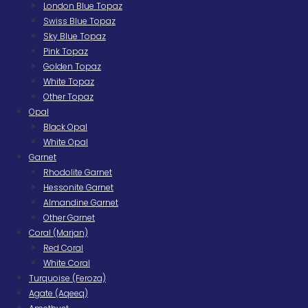
London Blue Topaz
Swiss Blue Topaz
Sky Blue Topaz
Pink Topaz
Golden Topaz
White Topaz
Other Topaz
Opal
Black Opal
White Opal
Garnet
Rhodolite Garnet
Hessonite Garnet
Almandine Garnet
Other Garnet
Coral (Marjan)
Red Coral
White Coral
Turquoise (Feroza)
Agate (Aqeeq)