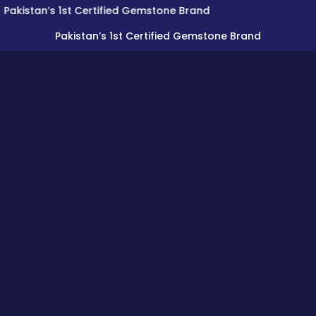
an’s 1st Certified Gemstone Brand
Pakistan’s 1st Certified Gemstone Brand