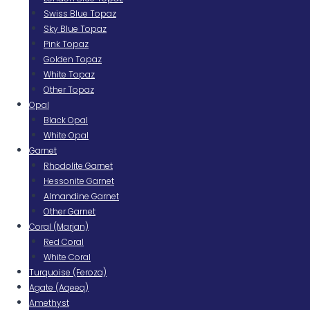
Swiss Blue Topaz
Sky Blue Topaz
Pink Topaz
Golden Topaz
White Topaz
Other Topaz
Opal
Black Opal
White Opal
Garnet
Rhodolite Garnet
Hessonite Garnet
Almandine Garnet
Other Garnet
Coral (Marjan)
Red Coral
White Coral
Turquoise (Feroza)
Agate (Aqeeq)
Amethyst