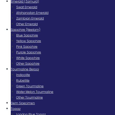
Emerald (Zamurd)
Swat Emerald
Afghanistan Emerald
Zambian Emerald
Other Emerald
Sapphire (Neelam)
Blue Sapphire
Yellow Sapphire
Pink Sapphire
Purple Sapphire
White Sapphire
Other Sapphire
Tourmaline Berooj
Indicolite
Rubellite
Green Tourmaline
Water Melon Tourmaline
Other Tourmaline
Gem Specimen
Topaz
London Blue Topaz