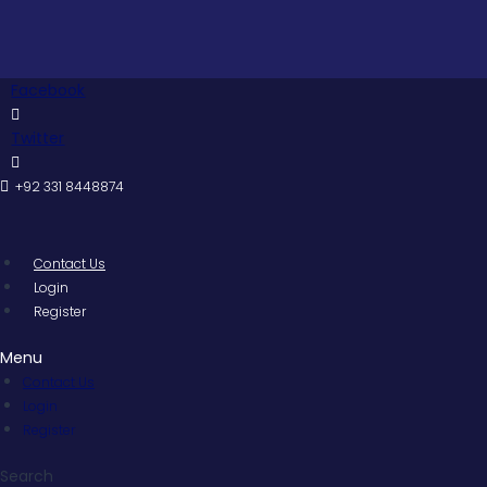
Skip
Pakist
to
content
Facebook
Twitter
+92 331 8448874
Contact Us
Login
Register
Menu
Contact Us
Login
Register
Search