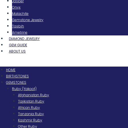
Jasper
Onyx
Malachite
Gemstone Jewelry
Tasbih
Ametrine
DIAMOND JEWELRY
GEM GUIDE
ABOUT US
Menu
HOME
BIRTHSTONES
GEMSTONES
Ruby (Yakoot)
Afghanistan Ruby
Tajikistan Ruby
African Ruby
Tanzania Ruby
Kashmir Ruby
Other Ruby