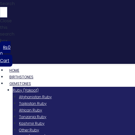
Search
Close
this
search
box.
₨
0
0
Cart
HOME
BIRTHSTONES
GEMSTONES
Ruby (Yakoot)
Afghanistan Ruby
Tajikistan Ruby
African Ruby
Tanzania Ruby
Kashmir Ruby
Other Ruby