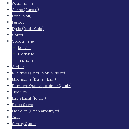
Aquamarine
Citrine (Sunela)
Pearl (Moti)
Peridot
Pyrite (Fool’s Gold)
Spinel
Spodumene
Kunzite
Hiddenite
Triphane
Amber
Rutilated Quartz (Moh-e-Najaf)
Moonstone (Dur-e-Najaf)
Diamond Quartz (Herkimer Quartz)
Tiger Eye
Lapis Lazuli (Lajbar)
Blood Stone
Prasiolite (Green Amethyst)
Zircon
Smoky Quartz