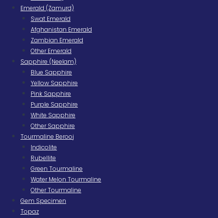
Emerald (Zamurd)
Swat Emerald
Afghanistan Emerald
Zambian Emerald
Other Emerald
Sapphire (Neelam)
Blue Sapphire
Yellow Sapphire
Pink Sapphire
Purple Sapphire
White Sapphire
Other Sapphire
Tourmaline Berooj
Indicolite
Rubellite
Green Tourmaline
Water Melon Tourmaline
Other Tourmaline
Gem Specimen
Topaz